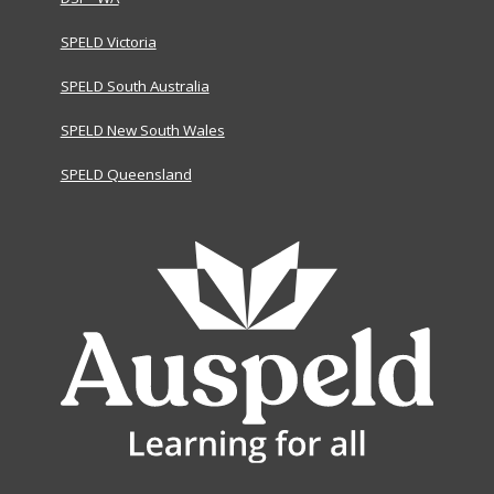
SPELD Victoria
SPELD South Australia
SPELD New South Wales
SPELD Queensland