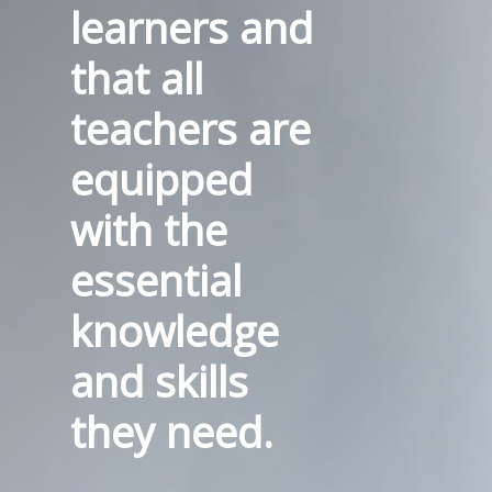
learners and
that all
teachers are
equipped
with the
essential
knowledge
and skills
they need.