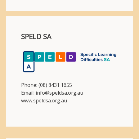
SPELD SA
Phone: (08) 8431 1655
Email: info@speldsa.org.au
www.speldsa.org.au