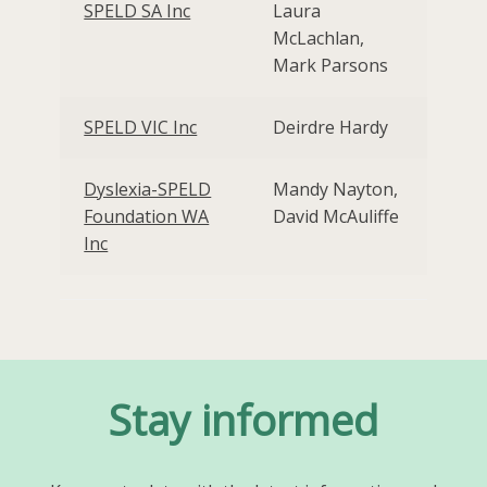
SPELD SA Inc
Laura
McLachlan,
Mark Parsons
SPELD VIC Inc
Deirdre Hardy
Dyslexia-SPELD
Mandy Nayton,
Foundation WA
David McAuliffe
Inc
Stay informed