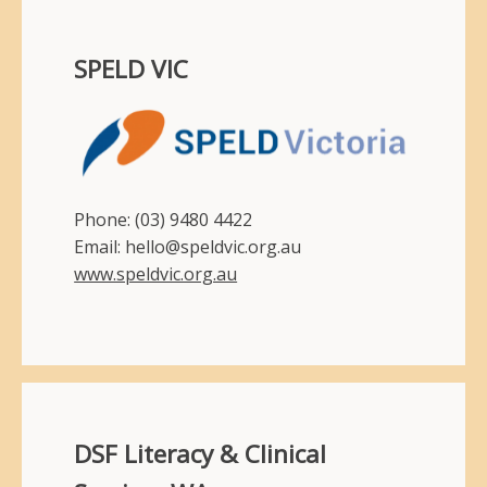
SPELD VIC
Phone: (03) 9480 4422
Email: hello@speldvic.org.au
www.speldvic.org.au
DSF Literacy & Clinical