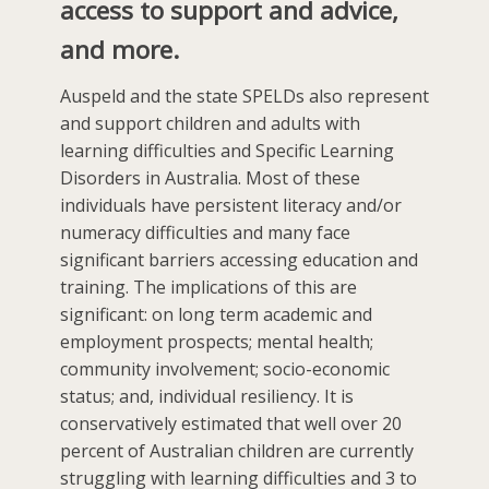
access to support and advice,
and more.
Auspeld and the state SPELDs also represent
and support children and adults with
learning difficulties and Specific Learning
Disorders in Australia. Most of these
individuals have persistent literacy and/or
numeracy difficulties and many face
significant barriers accessing education and
training. The implications of this are
significant: on long term academic and
employment prospects; mental health;
community involvement; socio-economic
status; and, individual resiliency. It is
conservatively estimated that well over 20
percent of Australian children are currently
struggling with learning difficulties and 3 to