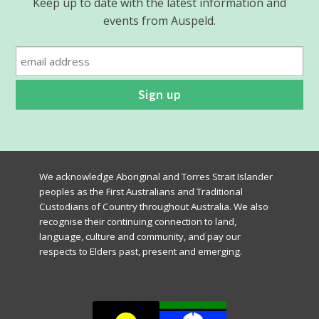
Keep up to date with the latest information and
events from Auspeld.
We acknowledge Aboriginal and Torres Strait Islander
peoples as the First Australians and Traditional
Custodians of Country throughout Australia. We also
recognise their continuing connection to land,
language, culture and community, and pay our
respects to Elders past, present and emerging.