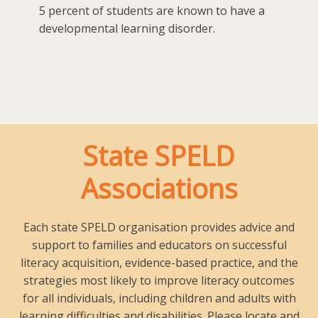
5 percent of students are known to have a
developmental learning disorder.
State SPELD
Associations
Each state SPELD organisation provides advice and
support to families and educators on successful
literacy acquisition, evidence-based practice, and the
strategies most likely to improve literacy outcomes
for all individuals, including children and adults with
learning difficulties and disabilities. Please locate and