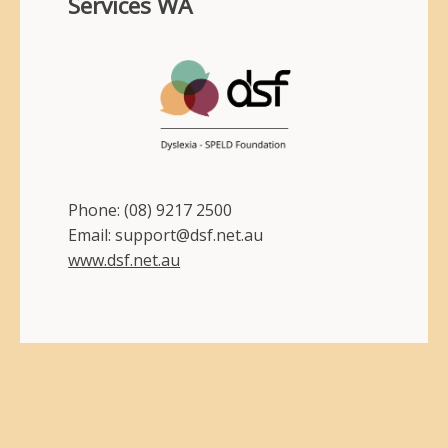
Services WA
Phone: (08) 9217 2500
Email: support@dsf.net.au
www.dsf.net.au