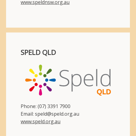
www.speldnsw.org.au
SPELD QLD
Phone: (07) 3391 7900
Email: speld@speld.org.au
www.speld.org.au