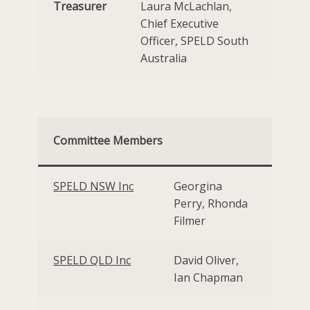
Treasurer
Laura McLachlan,
Chief Executive
Officer, SPELD South
Australia
Committee Members
SPELD NSW Inc
Georgina
Perry, Rhonda
Filmer
SPELD QLD Inc
David Oliver,
Ian Chapman