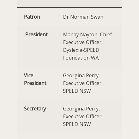
Patron
Dr Norman Swan
President
Mandy Nayton, Chief
Executive Officer,
Dyslexia-SPELD
Foundation WA
Vice
Georgina Perry,
President
Executive Officer,
SPELD NSW
Secretary
Georgina Perry,
Executive Officer,
SPELD NSW