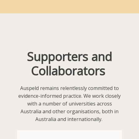
Supporters and
Collaborators
Auspeld remains relentlessly committed to
evidence-informed practice. We work closely
with a number of universities across
Australia and other organisations, both in
Australia and internationally.