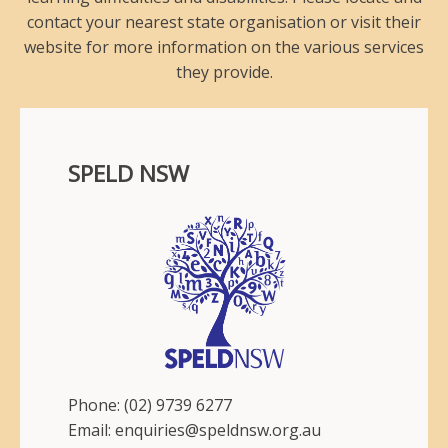
contact your nearest state organisation or visit their
website for more information on the various services
they provide.
SPELD NSW
Phone: (02) 9739 6277
Email: enquiries@speldnsw.org.au