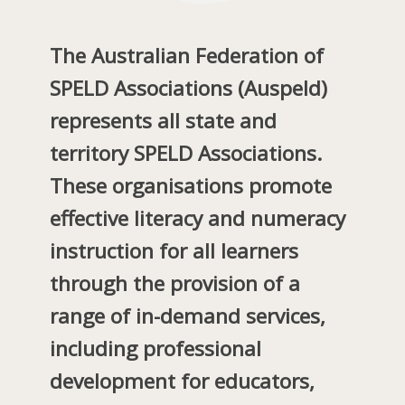
The Australian Federation of
SPELD Associations
(Auspeld)
represents all state and
territory SPELD Associations.
These organisations promote
effective literacy and numeracy
instruction for all learners
through the provision of a
range of in-demand services,
including professional
development for educators,