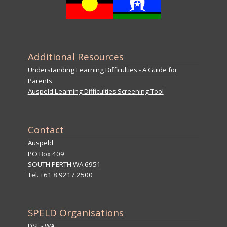
Additional Resources
Understanding Learning Difficulties - A Guide for
Parents
Auspeld Learning Difficulties Screening Tool
Contact
Auspeld
PO Box 409
SOUTH PERTH WA 6951
Tel. +61 8 9217 2500
SPELD Organisations
DSF - WA