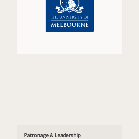
Patronage & Leadership