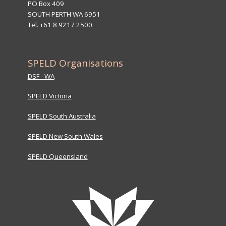
PO Box 409
SOUTH PERTH WA 6951
Tel. +61 8 9217 2500
SPELD Organisations
DSF - WA
SPELD Victoria
SPELD South Australia
SPELD New South Wales
SPELD Queensland