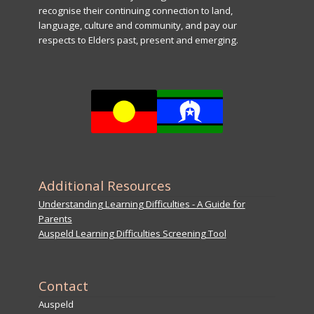
recognise their continuing connection to land,
language, culture and community, and pay our
respects to Elders past, present and emerging.
Additional Resources
Understanding Learning Difficulties - A Guide for
Parents
Auspeld Learning Difficulties Screening Tool
Contact
Auspeld