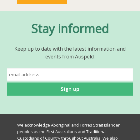
Stay informed
Keep up to date with the latest information and
events from Auspeld.
We acknowledge Aboriginal and Torres Strait Islander
peoples as the First Australians and Traditional
Custodians of Country throughout Australia. We also