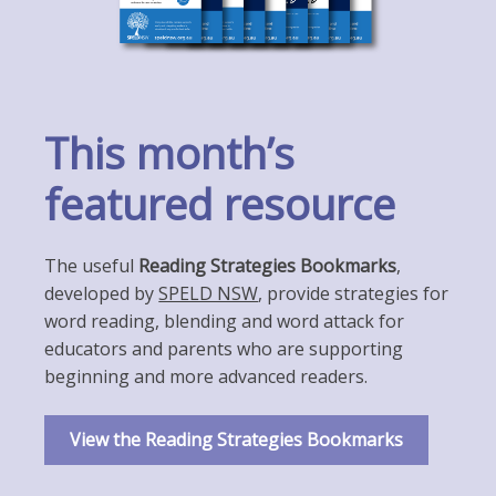
This month’s
featured resource
The useful
Reading Strategies Bookmarks
,
developed by
SPELD NSW
, provide strategies for
word reading, blending and word attack for
educators and parents who are supporting
beginning and more advanced readers.
View the Reading Strategies Bookmarks