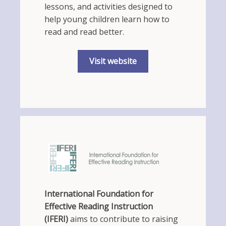
lessons, and activities designed to
help young children learn how to
read and read better.
Visit website
International Foundation for
Effective Reading Instruction
(IFERI)
aims to contribute to raising