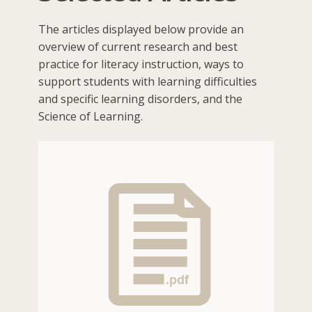
The articles displayed below provide an
overview of current research and best
practice for literacy instruction, ways to
support students with learning difficulties
and specific learning disorders, and the
Science of Learning.