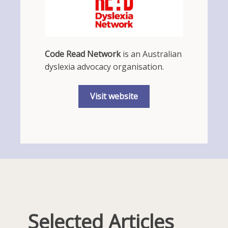
Code Read Network
is an Australian
dyslexia advocacy organisation.
Visit website
Selected Articles