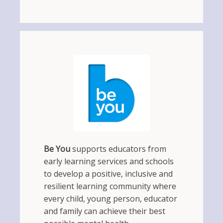
Be You
supports educators from
early learning services and schools
to develop a positive, inclusive and
resilient learning community where
every child, young person, educator
and family can achieve their best