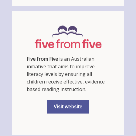
Five from Five
is an Australian
initiative that aims to improve
literacy levels by ensuring all
children receive effective, evidence
based reading instruction.
Visit website