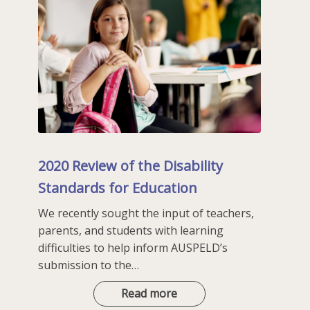
2020 Review of the Disability
Standards for Education
We recently sought the input of teachers,
parents, and students with learning
difficulties to help inform AUSPELD’s
submission to the…
2020
Read more