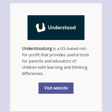
Understood.org
is a US-based not-
for-profit that provides useful tools
for parents and educators of
children with learning and thinking
differences.
Visit website