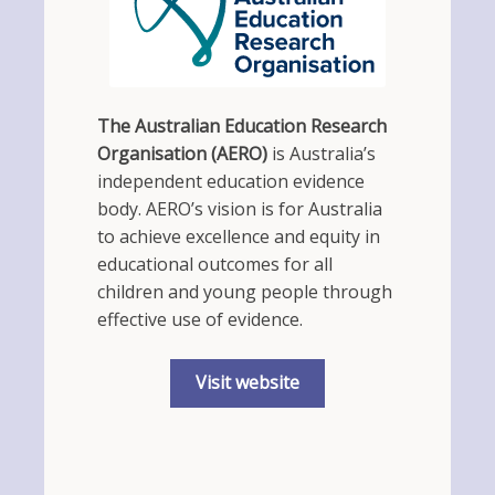
The Australian Education Research
Organisation (AERO)
is Australia’s
independent education evidence
body. AERO’s vision is for Australia
to achieve excellence and equity in
educational outcomes for all
children and young people through
effective use of evidence.
Visit website