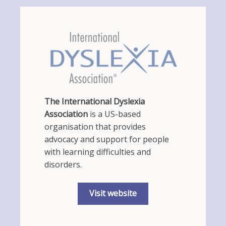
The International Dyslexia
Association
is a US-based
organisation that provides
advocacy and support for people
with learning difficulties and
disorders.
Visit website