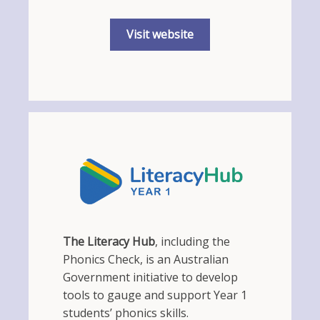
Visit website
The Literacy Hub
, including the
Phonics Check, is an Australian
Government initiative to develop
tools to gauge and support Year 1
students’ phonics skills.