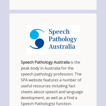
Speech Pathology Australia
is the
peak body in Australia for the
speech pathology profession. The
SPA website features a number of
useful resources including fact
sheets about speech and language
development, as well as a Find a
Speech Pathologist function.