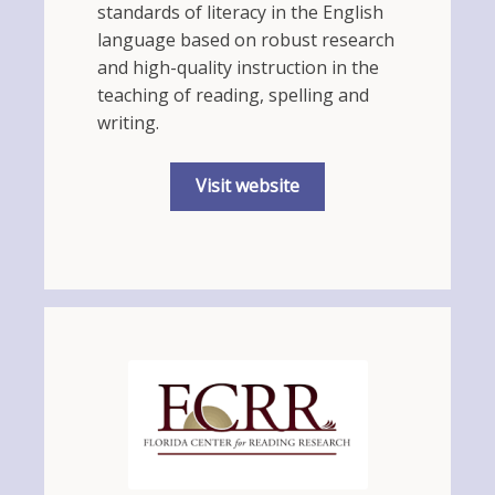
standards of literacy in the English
language based on robust research
and high-quality instruction in the
teaching of reading, spelling and
writing.
Visit website