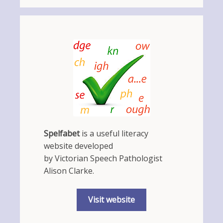
Spelfabet
is a useful literacy
website developed
by Victorian Speech Pathologist
Alison Clarke.
Visit website