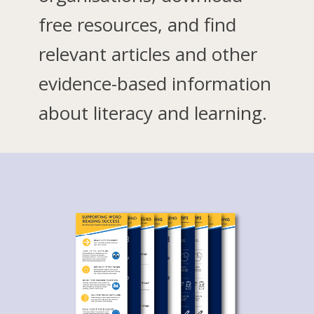
free resources, and find
relevant articles and other
evidence-based information
about literacy and learning.