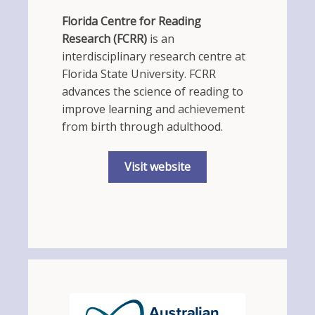
Florida Centre for Reading
Research (FCRR)
is an
interdisciplinary research centre at
Florida State University. FCRR
advances the science of reading to
improve learning and achievement
from birth through adulthood.
Visit website