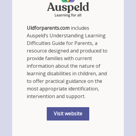
Uldforparents.com
includes
Auspeld’s Understanding Learning
Difficulties Guide for Parents, a
resource designed and produced to
provide families with current
information about the nature of
learning disabilities in children, and
to offer practical guidance on the
most appropriate identification,
intervention and support.
Visit website