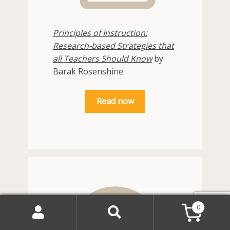
Principles of Instruction:
Research-based Strategies that
all Teachers Should Know
by
Barak Rosenshine
Read now
0
Search
Search
for: