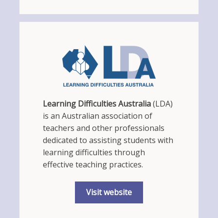
Learning Difficulties Australia
(LDA)
is an Australian association of
teachers and other professionals
dedicated to assisting students with
learning difficulties through
effective teaching practices.
Visit website