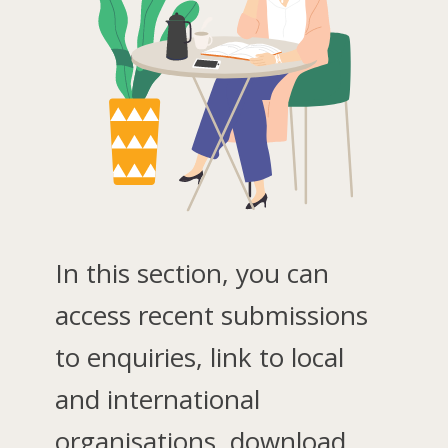
In this section, you can
access recent submissions
to enquiries, link to local
and international
organisations, download