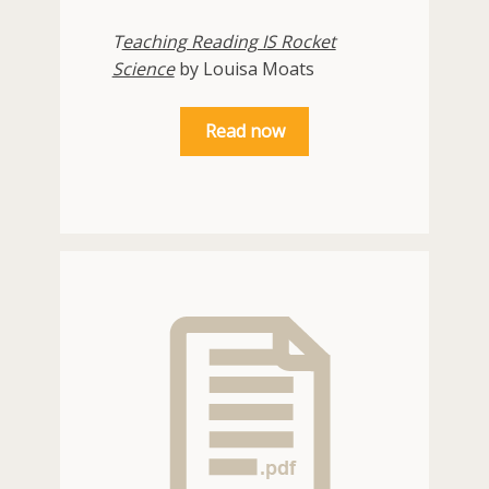
T
eaching Reading IS Rocket
Science
by Louisa Moats
Read now