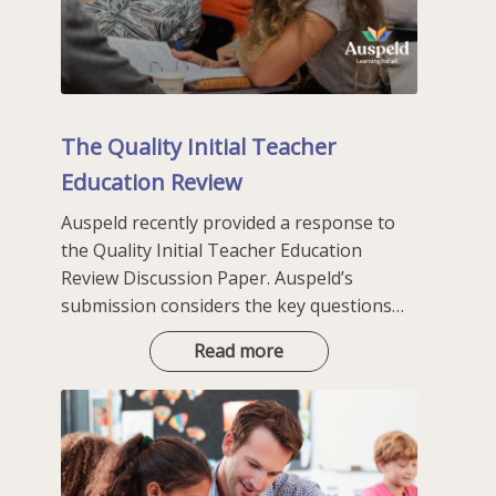
The Quality Initial Teacher
Education Review
Auspeld recently provided a response to
the Quality Initial Teacher Education
Review Discussion Paper. Auspeld’s
submission considers the key questions…
The
Read more
Quality
Initial
Teacher
Education
Review