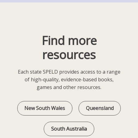
Find more
resources
Each state SPELD provides access to a range
of high-quality, evidence-based books,
games and other resources.
New South Wales
Queensland
South Australia