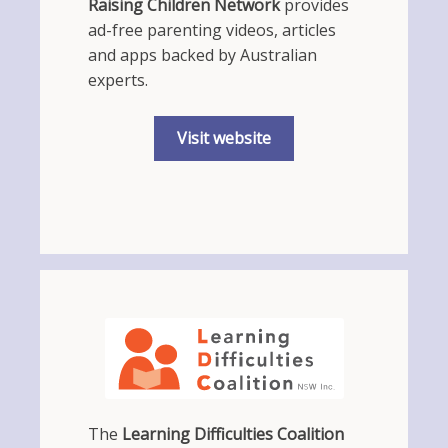
Raising Children Network
provides
ad-free parenting videos, articles
and apps backed by Australian
experts.
Visit website
The
Learning Difficulties Coalition