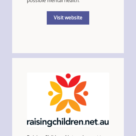
possible mental health.
Visit website