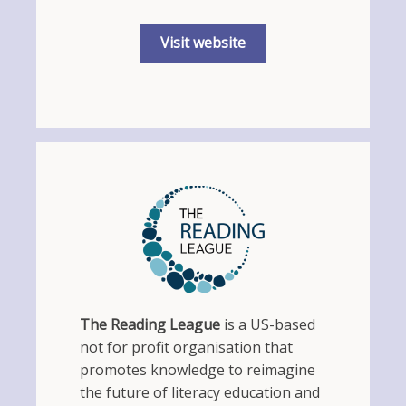
Visit website
The Reading League
is a US-based
not for profit organisation that
promotes knowledge to reimagine
the future of literacy education and