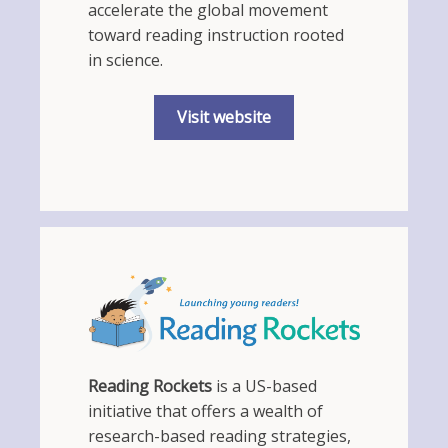
accelerate the global movement
toward reading instruction rooted
in science.
Visit website
Reading Rockets
is a US-based
initiative that offers a wealth of
research-based reading strategies,