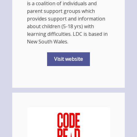
is a coalition of individuals and
parent support groups which
provides support and information
about children (5-18 yrs) with
learning difficulties. LDC is based in
New South Wales.
Visit website