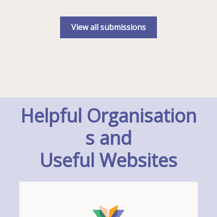
Review
of
the
View all submissions
Disability
Standards
for
Education
Helpful Organisation
s and
Useful Websites