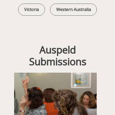
Victoria
Western Australia
Auspeld
Submissions