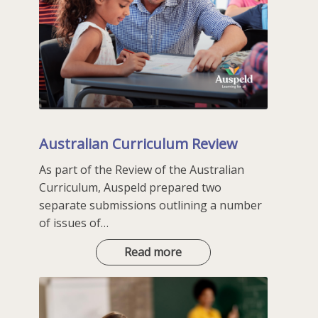
Australian Curriculum Review
As part of the Review of the Australian
Curriculum, Auspeld prepared two
separate submissions outlining a number
of issues of…
Australian
Read more
Curriculum
Review