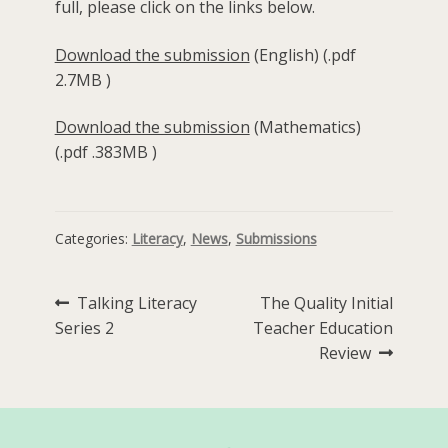
full, please click on the links below.
Download the submission
(English) (.pdf
2.7MB )
Download the submission
(Mathematics)
(.pdf .383MB )
Categories:
Literacy
,
News
,
Submissions
Post
Previous
Next
Talking Literacy
The Quality Initial
post:
post:
Series 2
Teacher Education
navigation
Review