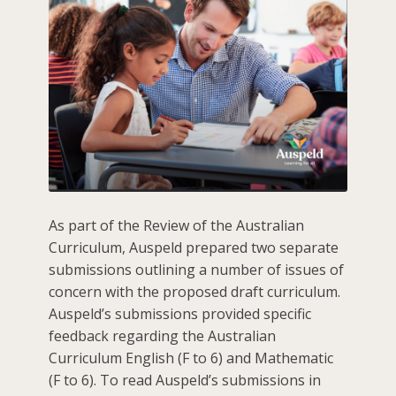
As part of the Review of the Australian
Curriculum, Auspeld prepared two separate
submissions outlining a number of issues of
concern with the proposed draft curriculum.
Auspeld’s submissions provided specific
feedback regarding the Australian
Curriculum English (F to 6) and Mathematic
(F to 6). To read Auspeld’s submissions in