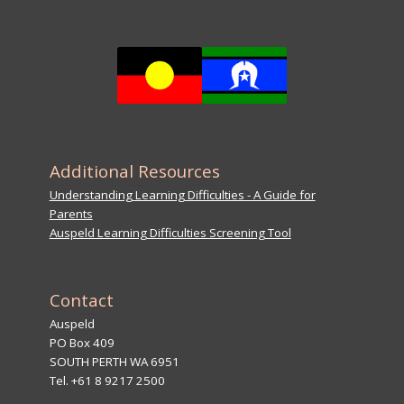
Additional Resources
Understanding Learning Difficulties - A Guide for
Parents
Auspeld Learning Difficulties Screening Tool
Contact
Auspeld
PO Box 409
SOUTH PERTH WA 6951
Tel. +61 8 9217 2500