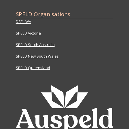
SPELD Organisations
DSF - WA
SPELD Victoria
SPELD South Australia
SPELD New South Wales
SPELD Queensland