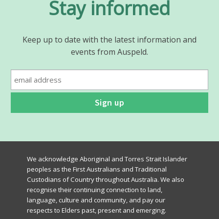
Stay informed
Keep up to date with the latest information and
events from Auspeld.
We acknowledge Aboriginal and Torres Strait Islander
peoples as the First Australians and Traditional
Custodians of Country throughout Australia. We also
recognise their continuing connection to land,
language, culture and community, and pay our
respects to Elders past, present and emerging.