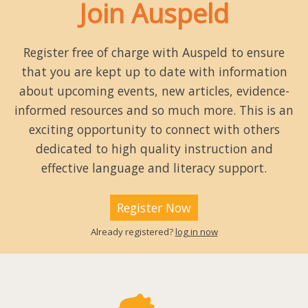
Join Auspeld
Register free of charge with Auspeld to ensure
that you are kept up to date with information
about upcoming events, new articles, evidence-
informed resources and so much more. This is an
exciting opportunity to connect with others
dedicated to high quality instruction and
effective language and literacy support.
Register Now
Already registered?
log in now