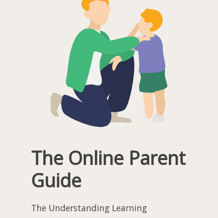
The Online Parent
Guide
The Understanding Learning