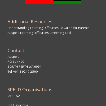
Additional Resources
Understanding Learning Difficulties - A Guide for Parents
Auspeld Learning Difficulties Screening Tool
Contact
Auspeld
PO Box 409
SOUTH PERTH WA 6951
Tel. +61 8 9217 2500
SPELD Organisations
DSF - WA
SPELD Victoria