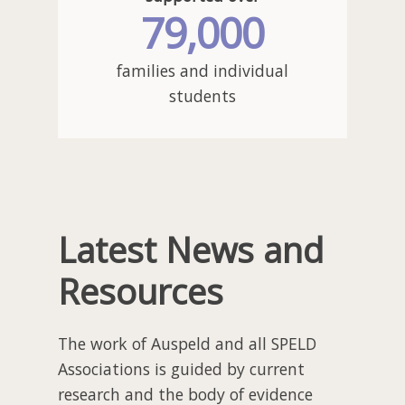
79,000
families and individual
students
Latest News
and
Resources
The work of Auspeld and all SPELD
Associations is guided by current
research and the body of evidence