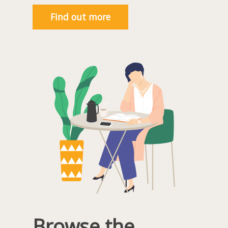
Find out more
Browse the