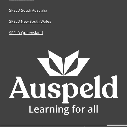
SPELD South Australia
SPELD New South Wales
SPELD Queensland