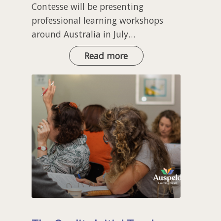
Contesse will be presenting
professional learning workshops
around Australia in July…
Workshops
Read more
with
UFLI
Foundations
Authors