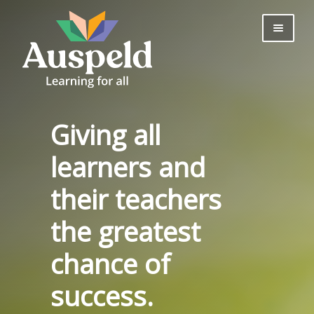
Skip
Skip
to
to
navigation
content
About us
Professional
Learning
Giving all
Bookshop
Useful Information
learners and
Parents
their teachers
Contact Us
Log in
the greatest
Join Now
chance of
success.