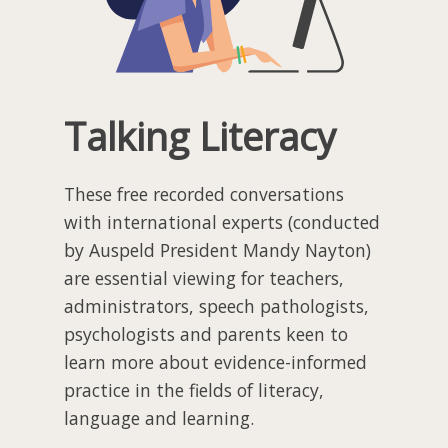
Talking Literacy
These free recorded conversations
with international experts (conducted
by Auspeld President Mandy Nayton)
are essential viewing for teachers,
administrators, speech pathologists,
psychologists and parents keen to
learn more about evidence-informed
practice in the fields of literacy,
language and learning.