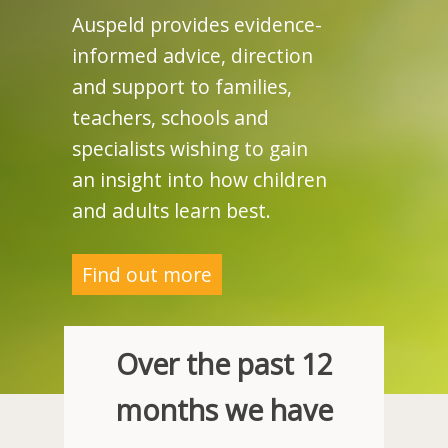
Auspeld provides evidence-
informed advice, direction
and support to families,
teachers, schools and
specialists wishing to gain
an insight into how children
and adults learn best.
Find out more
Over the past 12
months we have