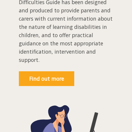
Difficulties Guide has been designed
and produced to provide parents and
carers with current information about
the nature of learning disabilities in
children, and to offer practical
guidance on the most appropriate
identification, intervention and
support.
Find out more