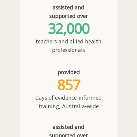
assisted and
supported over
32,000
teachers and allied health
professionals
provided
857
days of evidence-informed
training, Australia-wide
assisted and
supported over