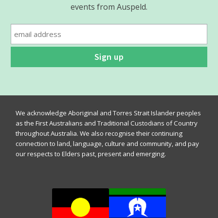
events from Auspeld.
We acknowledge Aboriginal and Torres Strait Islander peoples
as the First Australians and Traditional Custodians of Country
throughout Australia. We also recognise their continuing
connection to land, language, culture and community, and pay
our respects to Elders past, present and emerging.