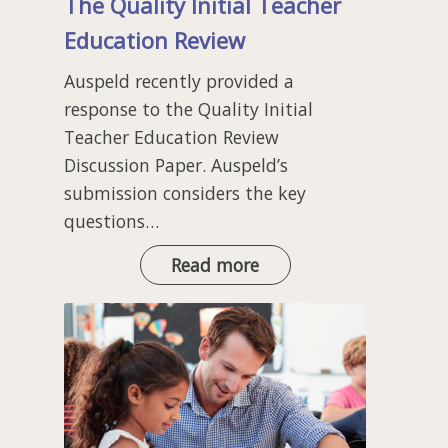
The Quality Initial Teacher
Education Review
Auspeld recently provided a
response to the Quality Initial
Teacher Education Review
Discussion Paper. Auspeld’s
submission considers the key
questions…
The
Read more
Quality
Initial
Teacher
Education
Review