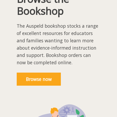
Bookshop
The Auspeld bookshop stocks a range
of excellent resources for educators
and families wanting to learn more
about evidence-informed instruction
and support. Bookshop orders can
now be completed online.
Browse now