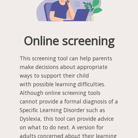
Online screening
This screening tool can help parents
make decisions about appropriate
ways to support their child
with possible learning difficulties.
Although online screening tools
cannot provide a formal diagnosis of a
Specific Learning Disorder such as
Dyslexia, this tool can provide advice
on what to do next. A version for
adults concerned about their learning