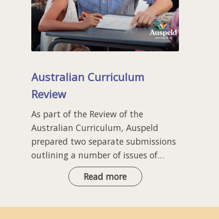
Australian Curriculum
Review
As part of the Review of the
Australian Curriculum, Auspeld
prepared two separate submissions
outlining a number of issues of…
Australian
Read more
Curriculum
Review