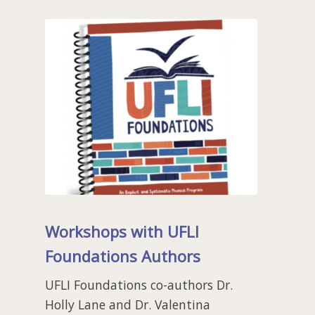
Workshops with UFLI
Foundations Authors
UFLI Foundations co-authors Dr.
Holly Lane and Dr. Valentina