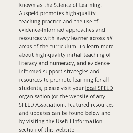
known as the Science of Learning.
Auspeld promotes high-quality
teaching practice and the use of
evidence-informed approaches and
resources with
every
learner across
all
areas of the curriculum. To learn more
about high-quality initial teaching of
literacy and numeracy, and evidence-
informed support strategies and
resources to promote learning for all
students, please visit your
local SPELD
organisation
(or the website of any
SPELD Association). Featured resources
and updates can be found below and
by visiting the
Useful Information
section of this website.