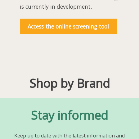
is currently in development.
Access the online screening tool
Shop by Brand
Stay informed
Keep up to date with the latest information and