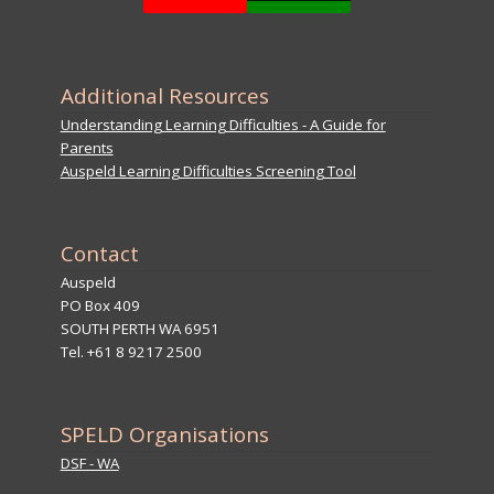
Additional Resources
Understanding Learning Difficulties - A Guide for
Parents
Auspeld Learning Difficulties Screening Tool
Contact
Auspeld
PO Box 409
SOUTH PERTH WA 6951
Tel. +61 8 9217 2500
SPELD Organisations
DSF - WA