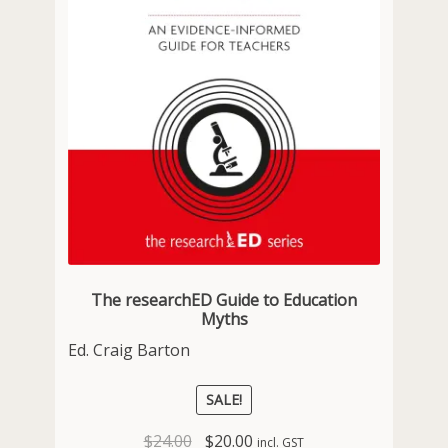
The researchED Guide to Education
Myths
Ed. Craig Barton
SALE!
Original
Current
$
24.00
$
20.00
incl. GST