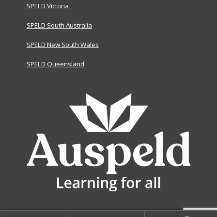
SPELD Victoria
SPELD South Australia
SPELD New South Wales
SPELD Queensland