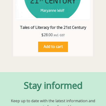
Tales of Literacy for the 21st Century
$
28.00
incl. GST
Add to cart
Stay informed
Keep up to date with the latest information and