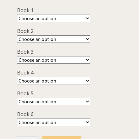
was:
is:
Book 1
$120.00.
$90.00.
Book 2
Book 3
Book 4
Book 5
Book 6