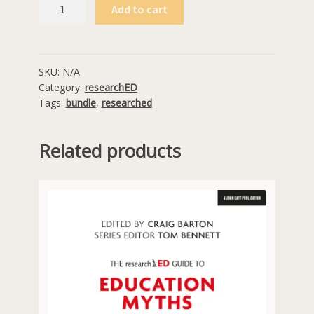
Six
Add to cart
researchED
Guides
for
$90
SKU:
N/A
Category:
researchED
quantity
Tags:
bundle
,
researched
Related products