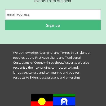
events from Auspeld.
We acknowledge Aboriginal and Torres Strait Islander
peoples as the First Australians and Traditional
Custodians of Country throughout Australia. We also
recognise their continuing connection to land,
language, culture and community, and pay our
respects to Elders past, present and emerging.