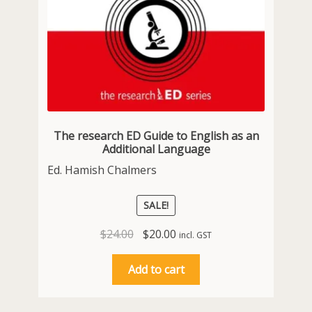
The research ED Guide to English as an
Additional Language
Ed. Hamish Chalmers
SALE!
Original
Current
$
24.00
$
20.00
incl. GST
price
price
was:
is:
Add to cart
$24.00.
$20.00.