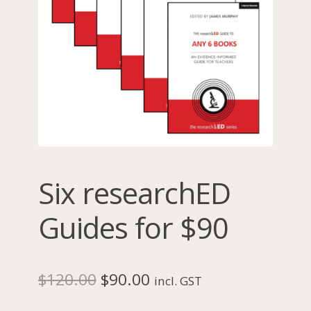
Six researchED
Guides for $90
Original
Current
$
120.00
$
90.00
incl. GST
price
price