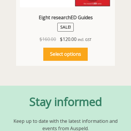
Eight researchED Guides
SALE!
Original
Current
$
160.00
$
120.00
incl. GST
price
price
This
was:
is:
Select options
product
$160.00.
$120.00.
has
multiple
variants.
The
options
Stay informed
may
be
chosen
Keep up to date with the latest information and
on
events from Auspeld.