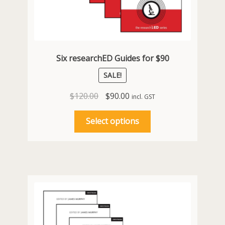
Six researchED Guides for $90
SALE!
Original
Current
$
120.00
$
90.00
incl. GST
price
price
This
was:
is:
Select options
product
$120.00.
$90.00.
has
multiple
variants.
The
options
may
be