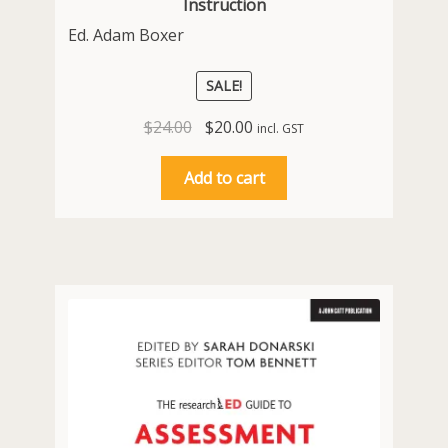
Instruction
Ed. Adam Boxer
SALE!
Original
Current
$
24.00
$
20.00
incl. GST
price
price
was:
is:
Add to cart
$24.00.
$20.00.