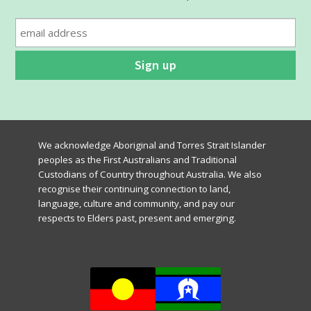
the
product
page
We acknowledge Aboriginal and Torres Strait Islander
peoples as the First Australians and Traditional
Custodians of Country throughout Australia. We also
recognise their continuing connection to land,
language, culture and community, and pay our
respects to Elders past, present and emerging.