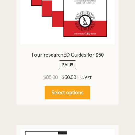
Four researchED Guides for $60
SALE!
Original
Current
$
80.00
$
60.00
incl. GST
price
price
This
was:
is:
Select options
product
$80.00.
$60.00.
has
multiple
variants.
The
options