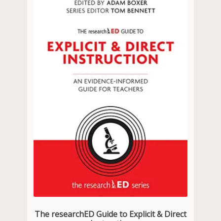
The researchED Guide to Explicit & Direct