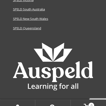
SPELD South Australia
SPELD New South Wales
SPELD Queensland
0