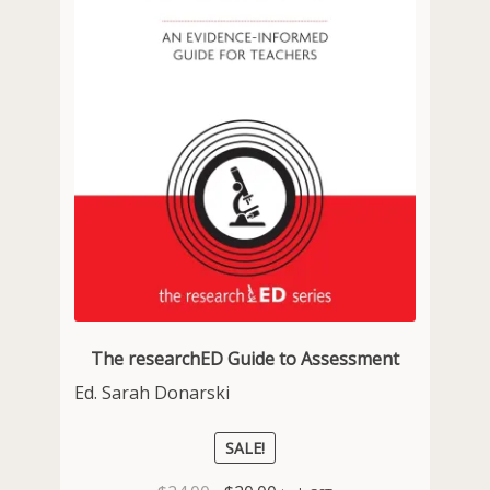
The researchED Guide to Assessment
Ed. Sarah Donarski
SALE!