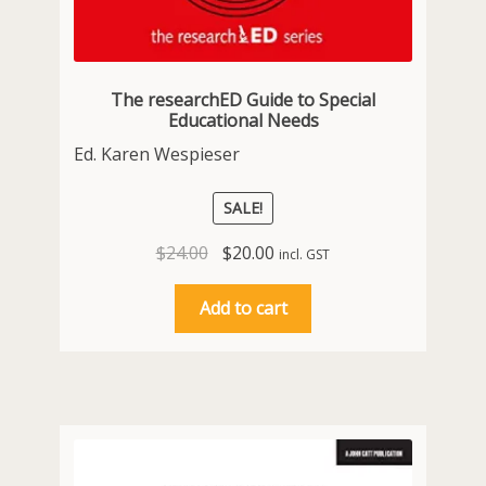
The researchED Guide to Special
Educational Needs
Ed. Karen Wespieser
SALE!
Original
Current
$
24.00
$
20.00
incl. GST
price
price
was:
is:
Add to cart
$24.00.
$20.00.