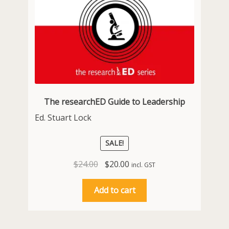
The researchED Guide to Leadership
Ed. Stuart Lock
SALE!
Original
Current
$
24.00
$
20.00
incl. GST
price
price
was:
is:
Add to cart
$24.00.
$20.00.