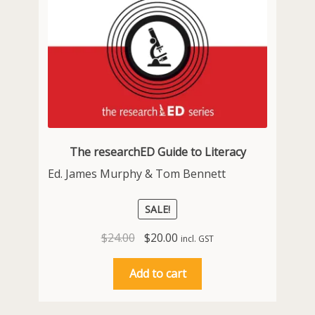
The researchED Guide to Literacy
Ed. James Murphy & Tom Bennett
SALE!
Original
Current
$
24.00
$
20.00
incl. GST
price
price
was:
is:
Add to cart
$24.00.
$20.00.