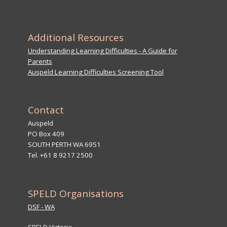
Additional Resources
Understanding Learning Difficulties - A Guide for
Parents
Auspeld Learning Difficulties Screening Tool
Contact
Auspeld
PO Box 409
SOUTH PERTH WA 6951
Tel. +61 8 9217 2500
SPELD Organisations
DSF - WA
SPELD Victoria