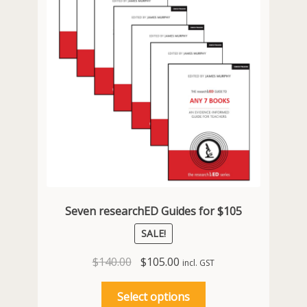
chosen
on
the
product
page
Seven researchED Guides for $105
SALE!
Original
Current
$
140.00
$
105.00
incl. GST
price
price
This
was:
is:
Select options
product