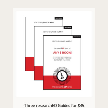
Three researchED Guides for $45