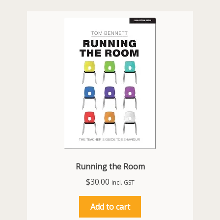
Running the Room
$
30.00
incl. GST
Add to cart