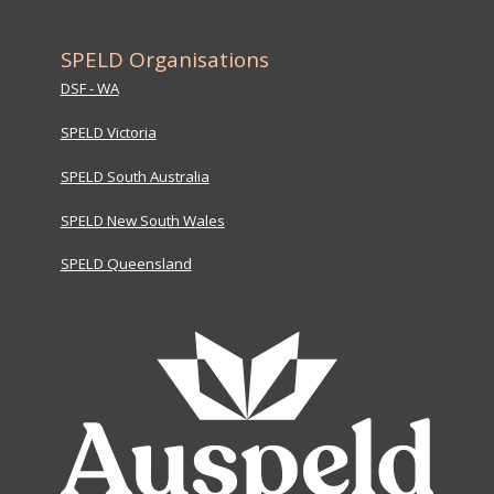
SPELD Organisations
DSF - WA
SPELD Victoria
SPELD South Australia
SPELD New South Wales
SPELD Queensland