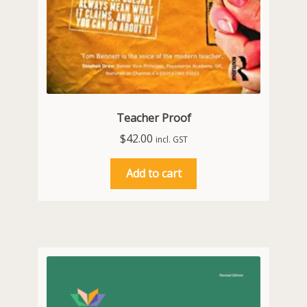
Teacher Proof
$
42.00
incl. GST
Add to cart