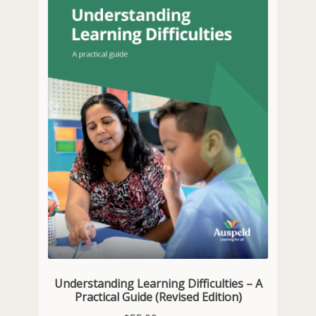
Understanding Learning Difficulties – A
Practical Guide (Revised Edition)