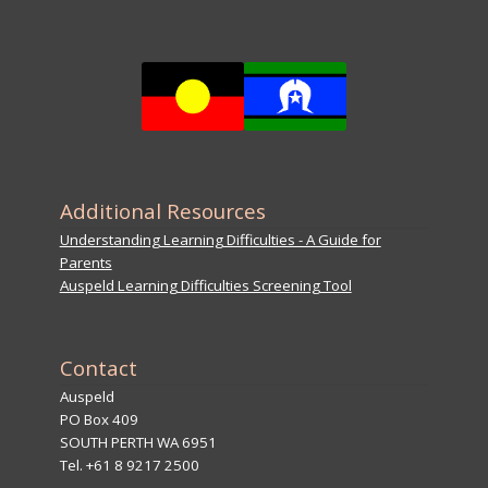
Additional Resources
Understanding Learning Difficulties - A Guide for
Parents
Auspeld Learning Difficulties Screening Tool
Contact
Auspeld
PO Box 409
SOUTH PERTH WA 6951
Tel. +61 8 9217 2500