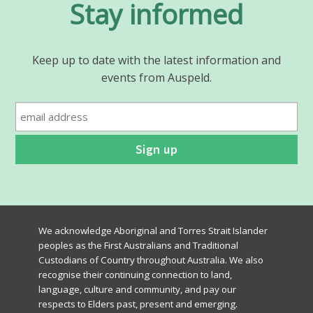
Stay informed
Keep up to date with the latest information and
events from Auspeld.
We acknowledge Aboriginal and Torres Strait Islander
peoples as the First Australians and Traditional
Custodians of Country throughout Australia. We also
recognise their continuing connection to land,
language, culture and community, and pay our
respects to Elders past, present and emerging.