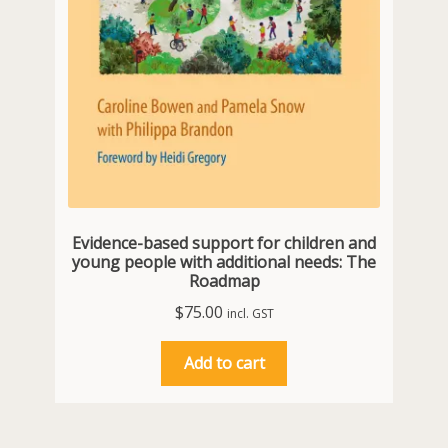
Evidence-based support for children and
young people with additional needs: The
Roadmap
$
75.00
incl. GST
Add to cart