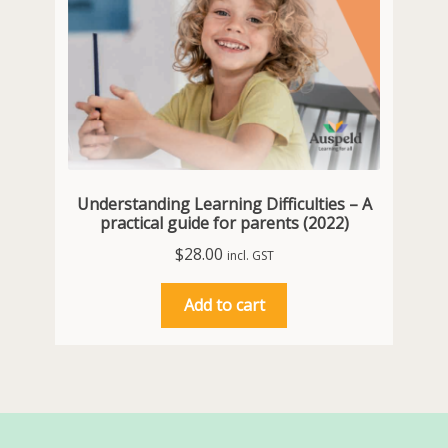
Understanding Learning Difficulties – A
practical guide for parents (2022)
$
28.00
incl. GST
Add to cart