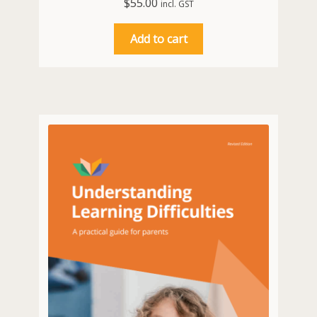
$
55.00
incl. GST
Add to cart