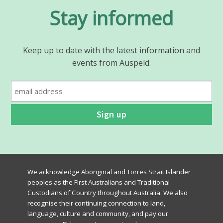
Stay informed
Keep up to date with the latest information and
events from Auspeld.
We acknowledge Aboriginal and Torres Strait Islander
peoples as the First Australians and Traditional
Custodians of Country throughout Australia. We also
recognise their continuing connection to land,
language, culture and community, and pay our