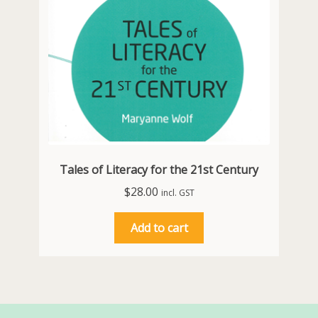
Tales of Literacy for the 21st Century
$
28.00
incl. GST
Add to cart