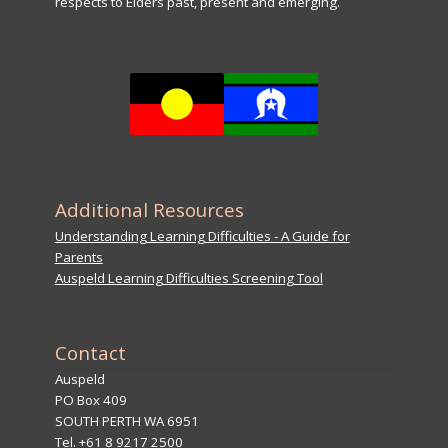
respects to Elders past, present and emerging.
Additional Resources
Understanding Learning Difficulties - A Guide for
Parents
Auspeld Learning Difficulties Screening Tool
Contact
Auspeld
PO Box 409
SOUTH PERTH WA 6951
Tel. +61 8 9217 2500