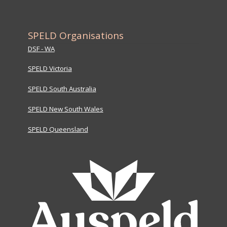
SPELD Organisations
DSF - WA
SPELD Victoria
SPELD South Australia
SPELD New South Wales
SPELD Queensland