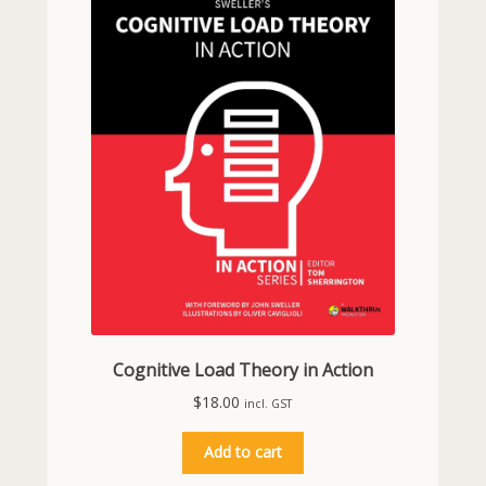
Cognitive Load Theory in Action
$
18.00
incl. GST
Add to cart