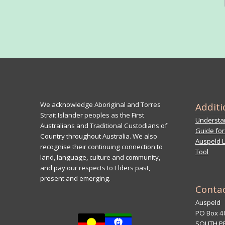
We acknowledge Aboriginal and Torres
Additi
Strait Islander peoples as the First
Understan
Australians and Traditional Custodians of
Guide for
Country throughout Australia. We also
Auspeld L
recognise their continuing connection to
Tool
land, language, culture and community,
and pay our respects to Elders past,
present and emerging.
Conta
Auspeld
PO Box 4
SOUTH P