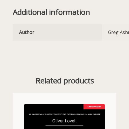
Additional information
Author
Greg As
Related products