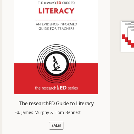
The researchED Guide to Literacy
Ed. James Murphy & Tom Bennett
SALE!