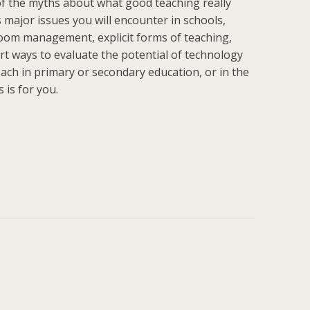
 the myths about what good teaching really
 major issues you will encounter in schools,
sroom management, explicit forms of teaching,
rt ways to evaluate the potential of technology
each in primary or secondary education, or in the
 is for you.