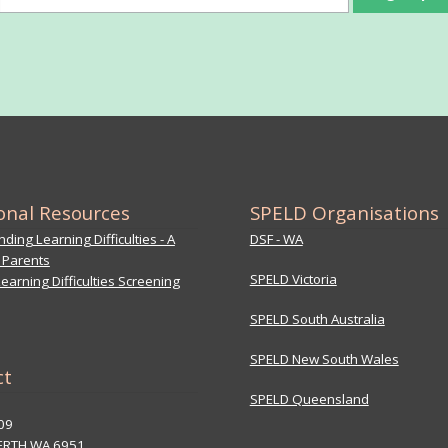
onal Resources
SPELD Organisations
ding Learning Difficulties - A
DSF - WA
 Parents
SPELD Victoria
earning Difficulties Screening
SPELD South Australia
SPELD New South Wales
ct
SPELD Queensland
09
ERTH WA 6951