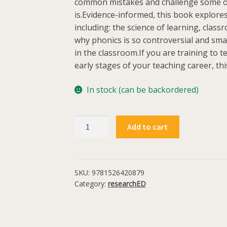
common mistakes and challenge some of
is.Evidence-informed, this book explores
including: the science of learning, clas
why phonics is so controversial and sma
in the classroom.If you are training to t
early stages of your teaching career, this
In stock (can be backordered)
The
Add to cart
Truth
About
Teaching
quantity
SKU:
9781526420879
Category:
researchED