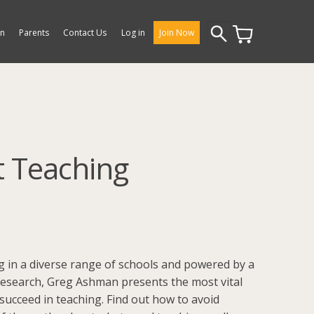
Search
on
Parents
Contact Us
Log in
Join Now
for:
t Teaching
 in a diverse range of schools and powered by a
esearch, Greg Ashman presents the most vital
succeed in teaching. Find out how to avoid