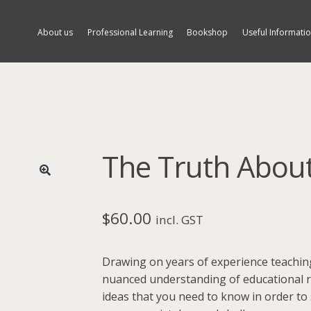
About us
Professional Learning
Bookshop
Useful Informati
The Truth Abou
🔍
$
60.00
incl. GST
Drawing on years of experience teaching
nuanced understanding of educational r
ideas that you need to know in order to 