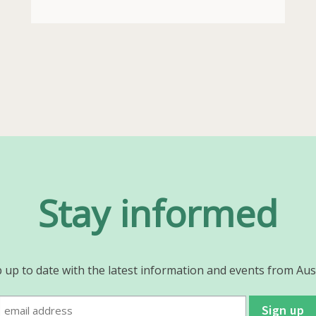
Stay informed
 up to date with the latest information and events from Aus