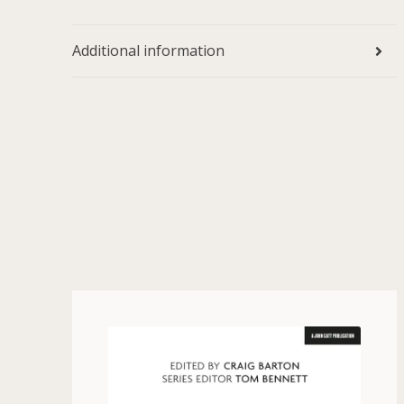
Additional information