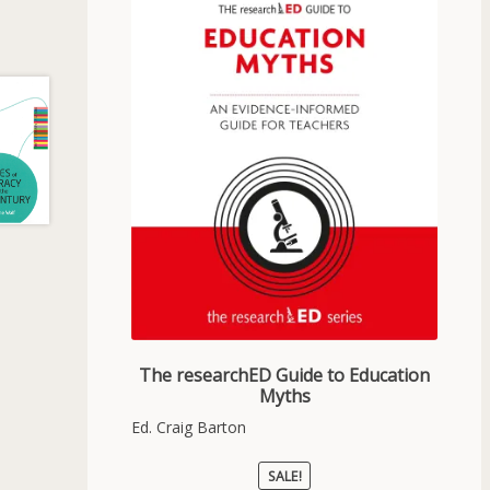
The researchED Guide to Education
Myths
Ed. Craig Barton
SALE!