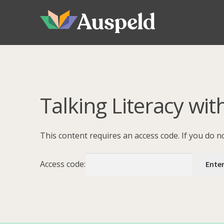
Skip
Skip
to
to
navigation
content
Talking Literacy wit
This content requires an access code. If you do 
Access code: