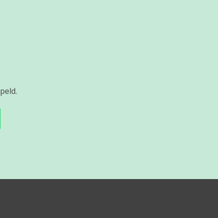
peld.