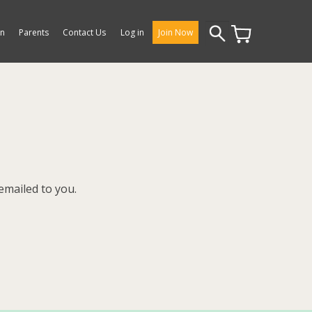
Search
on
Parents
Contact Us
Log in
Join Now
for:
emailed to you.