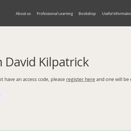
About us
Professional Learning
Bookshop
Useful Informati
h David Kilpatrick
not have an access code, please
register here
and one will be 