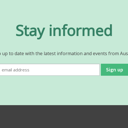
Stay informed
 up to date with the latest information and events from Aus