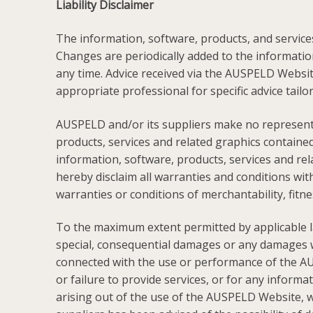
Liability Disclaimer
The information, software, products, and service
Changes are periodically added to the informat
any time. Advice received via the AUSPELD Website
appropriate professional for specific advice tailo
AUSPELD and/or its suppliers make no representatio
products, services and related graphics contain
information, software, products, services and rel
hereby disclaim all warranties and conditions with
warranties or conditions of merchantability, fitne
To the maximum extent permitted by applicable law,
special, consequential damages or any damages wha
connected with the use or performance of the AUS
or failure to provide services, or for any infor
arising out of the use of the AUSPELD Website, whe