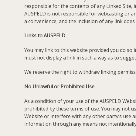
responsible for the contents of any Linked Site, i
AUSPELD is not responsible for webcasting or any
a convenience, and the inclusion of any link doe
Links to AUSPELD
You may link to this website provided you do so 
must not display a link in such a way as to sugg
We reserve the right to withdraw linking permiss
No Unlawful or Prohibited Use
As a condition of your use of the AUSPELD Websi
prohibited by these terms of use. You may not 
Website or interfere with any other party’s use
information through any means not intentionall