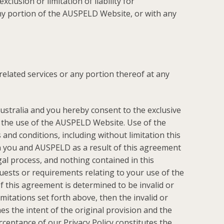
lusion or limitation of liability for
 any portion of the AUSPELD Website, or with any
related services or any portion thereof at any
stralia and you hereby consent to the exclusive
to the use of the AUSPELD Website. Use of the
 and conditions, including without limitation this
n you and AUSPELD as a result of this agreement
al process, and nothing contained in this
ests or requirements relating to your use of the
 this agreement is determined to be invalid or
imitations set forth above, then the invalid or
s the intent of the original provision and the
acceptance of our
Privacy Policy
constitutes the