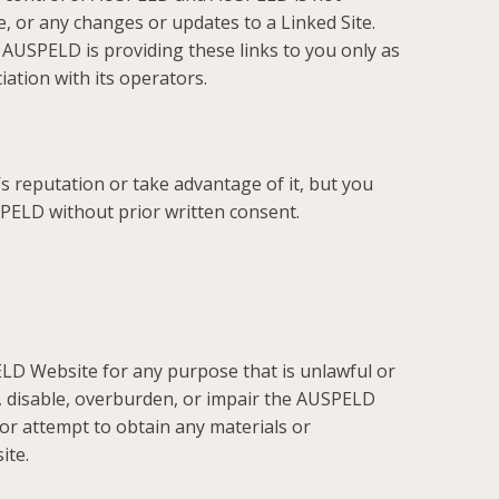
te, or any changes or updates to a Linked Site.
 AUSPELD is providing these links to you only as
ation with its operators.
s reputation or take advantage of it, but you
SPELD without prior written consent.
LD Website for any purpose that is unlawful or
 disable, overburden, or impair the AUSPELD
or attempt to obtain any materials or
ite.