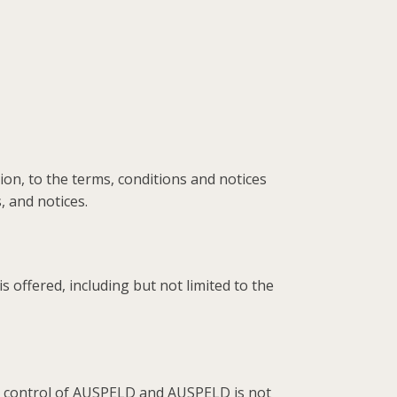
on, to the terms, conditions and notices
 and notices.
offered, including but not limited to the
he control of AUSPELD and AUSPELD is not