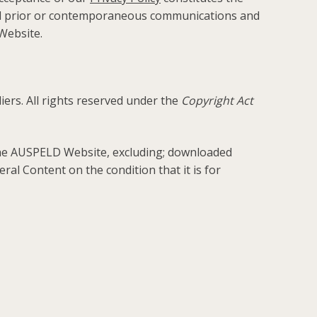
ll prior or contemporaneous communications and
Website.
rs. All rights reserved under the
Copyright Act
 the AUSPELD Website, excluding; downloaded
al Content on the condition that it is for