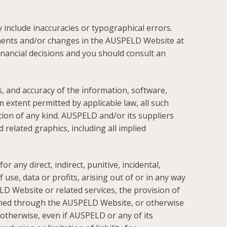
include inaccuracies or typographical errors.
ments and/or changes in the AUSPELD Website at
inancial decisions and you should consult an
ss, and accuracy of the information, software,
extent permitted by applicable law, all such
tion of any kind. AUSPELD and/or its suppliers
 related graphics, including all implied
 any direct, indirect, punitive, incidental,
se, data or profits, arising out of or in any way
D Website or related services, the provision of
btained through the AUSPELD Website, or otherwise
r otherwise, even if AUSPELD or any of its