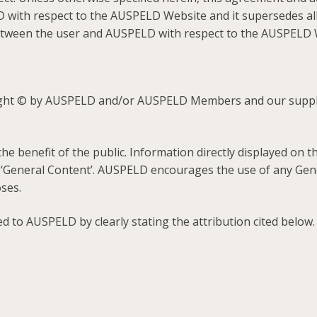
 with respect to the AUSPELD Website and it supersedes a
 between the user and AUSPELD with respect to the AUSPELD 
ight © by AUSPELD and/or AUSPELD Members and our supplie
e benefit of the public. Information directly displayed on
 ‘General Content’. AUSPELD encourages the use of any Gener
ses.
d to AUSPELD by clearly stating the attribution cited below.