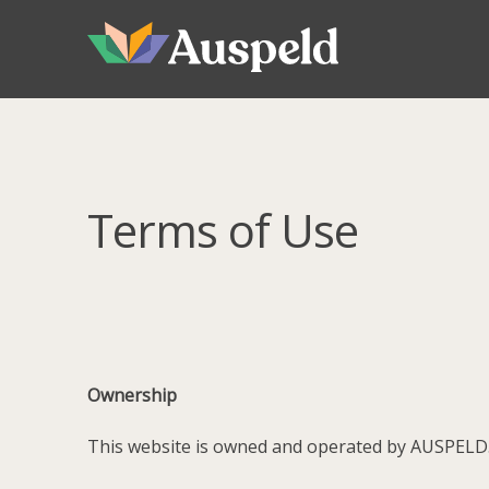
Skip
Skip
to
to
navigation
content
Terms of Use
Ownership
This website is owned and operated by AUSPELD