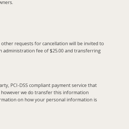
wners.
ther requests for cancellation will be invited to
an administration fee of $25.00 and transferring
arty, PCI-DSS compliant payment service that
however we do transfer this information
rmation on how your personal information is