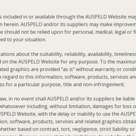
s included in or available through the AUSPELD Website may 
ion herein. AUSPELD and/or its suppliers may make improve
 should not be relied upon for personal, medical, legal or f
red to your situation.
ns about the suitability, reliability, availability, timeline
ed on the AUSPELD Website for any purpose. To the maximum 
ated graphics are provided “as is” without warranty or condi
 regard to this information, software, products, services and
ss for a particular purpose, title and non-infringement.
 in no event shall AUSPELD and/or its suppliers be liable for
tsoever including, without limitation, damages for loss of u
PELD Website, with the delay or inability to use the AUSPEL
mation, software, products, services and related graphics o
ther based on contract, tort, negligence, strict liability o