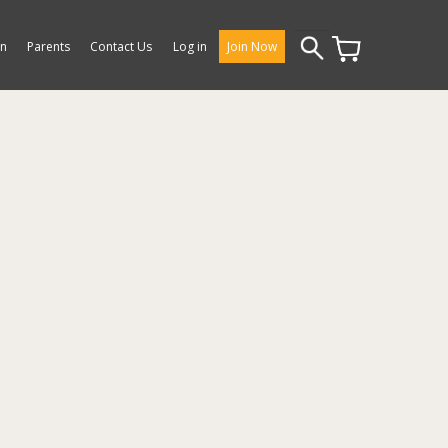
Search
on
Parents
Contact Us
Log in
Join Now
for: