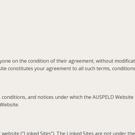
one on the condition of their agreement, without modificati
e constitutes your agreement to all such terms, conditions,
conditions, and notices under which the AUSPELD Website is 
 Website.
website (“Linked Sites”). The Linked Sites are not under t