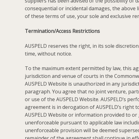
suppliers has been advised of the possibility of d
consequential or incidental damages, the above li
of these terms of use, your sole and exclusive r
Termination/Access Restrictions
AUSPELD reserves the right, in its sole discretio
time, without notice.
To the maximum extent permitted by law, this ag
jurisdiction and venue of courts in the Commonwea
AUSPELD Website is unauthorized in any jurisdictio
paragraph. You agree that no joint venture, par
or use of the AUSPELD Website. AUSPELD’s perform
agreement is in derogation of AUSPELD’s right t
AUSPELD Website or information provided to or ga
unenforceable pursuant to applicable law including
unenforceable provision will be deemed supersede
remainder of the agreement shall continue in eff