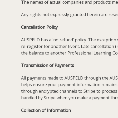
The names of actual companies and products men
Any rights not expressly granted herein are rese
Cancellation Policy
AUSPELD has a ‘no refund’ policy. The exception w
re-register for another Event. Late cancellation 
the balance to another Professional Learning Co
Transmission of Payments
All payments made to AUSPELD through the AUSPEL
helps ensure your payment information remains 
through encrypted channels to Stripe to process
handled by Stripe when you make a payment thr
Collection of Information