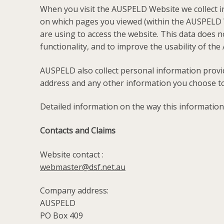
When you visit the AUSPELD Website we collect i
on which pages you viewed (within the AUSPELD W
are using to access the website. This data does n
functionality, and to improve the usability of t
AUSPELD also collect personal information prov
address and any other information you choose to
Detailed information on the way this information
Contacts and Claims
Website contact :
webmaster@dsf.net.au
Company address:
AUSPELD
PO Box 409