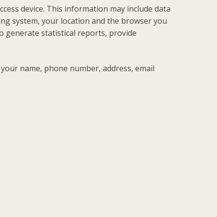
cess device. This information may include data
ing system, your location and the browser you
o generate statistical reports, provide
e your name, phone number, address, email