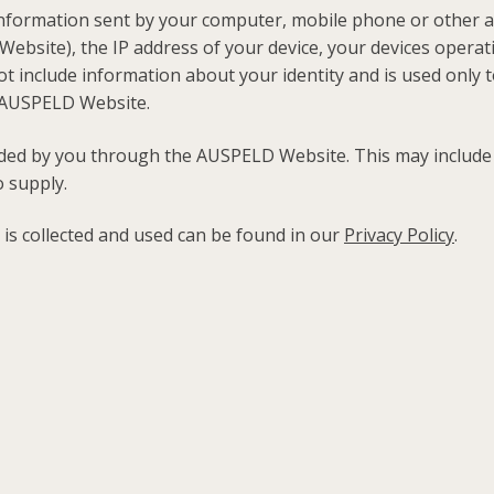
nformation sent by your computer, mobile phone or other ac
ebsite), the IP address of your device, your devices operat
ot include information about your identity and is used only t
he AUSPELD Website.
ided by you through the AUSPELD Website. This may includ
 supply.
 is collected and used can be found in our
Privacy Policy
.