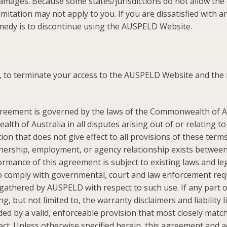
amages. Because some states/jurisdictions do not allow the exc
mitation may not apply to you. If you are dissatisfied with
emedy is to discontinue using the AUSPELD Website.
n, to terminate your access to the AUSPELD Website and the 
reement is governed by the laws of the Commonwealth of Au
lth of Australia in all disputes arising out of or relating 
n that does not give effect to all provisions of these terms
tnership, employment, or agency relationship exists betwee
ance of this agreement is subject to existing laws and leg
o comply with governmental, court and law enforcement requ
thered by AUSPELD with respect to such use. If any part of
, but not limited to, the warranty disclaimers and liability l
d by a valid, enforceable provision that most closely matche
ect. Unless otherwise specified herein, this agreement and 