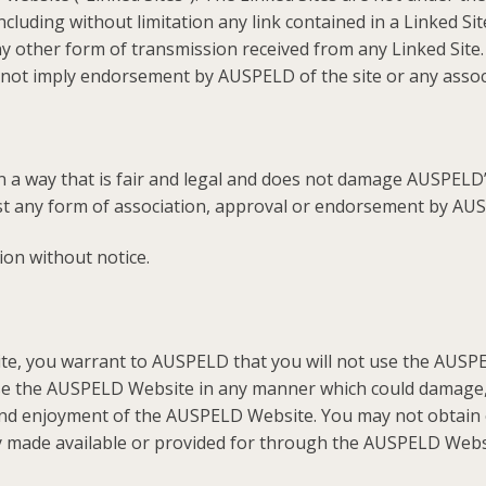
ncluding without limitation any link contained in a Linked Si
 other form of transmission received from any Linked Site.
s not imply endorsement by AUSPELD of the site or any associ
in a way that is fair and legal and does not damage AUSPELD’
est any form of association, approval or endorsement by AU
ion without notice.
te, you warrant to AUSPELD that you will not use the AUSPE
use the AUSPELD Website in any manner which could damage,
 and enjoyment of the AUSPELD Website. You may not obtain 
y made available or provided for through the AUSPELD Webs