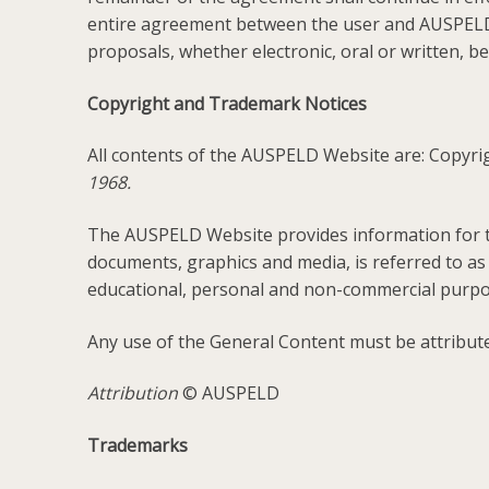
entire agreement between the user and AUSPELD
proposals, whether electronic, oral or written,
Copyright and Trademark Notices
All contents of the AUSPELD Website are: Copyr
1968.
The AUSPELD Website provides information for th
documents, graphics and media, is referred to as
educational, personal and non-commercial purpo
Any use of the General Content must be attribute
Attribution
© AUSPELD
Trademarks