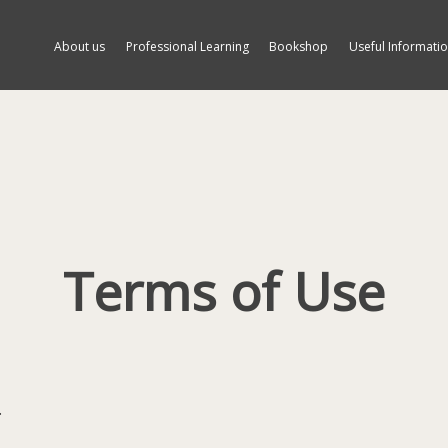
About us
Professional Learning
Bookshop
Useful Informati
Terms of Use
.