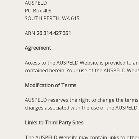
AUSPELD
PO Box 409
SOUTH PERTH, WA 6151
ABN
26 314 427 351
Agreement
Access to the AUSPELD Website is provided to any
contained herein. Your use of the AUSPELD Websit
Modification of Terms
AUSPELD reserves the right to change the terms, 
charges associated with the use of the AUSPELD
Links to Third Party Sites
The AUSPELD Website may contain links to other 