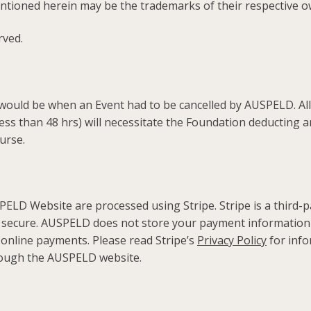
tioned herein may be the trademarks of their respective o
rved.
ould be when an Event had to be cancelled by AUSPELD. All o
(less than 48 hrs) will necessitate the Foundation deducting 
urse.
D Website are processed using Stripe. Stripe is a third-p
secure. AUSPELD does not store your payment information 
 online payments. Please read Stripe’s
Privacy Policy
for info
ough the AUSPELD website.