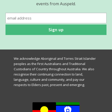
events from Auspeld.
We acknowledge Aboriginal and Torres Strait Islander
peoples as the First Australians and Traditional
Custodians of Country throughout Australia. We also
recognise their continuing connection to land,
language, culture and community, and pay our
respects to Elders past, present and emerging.