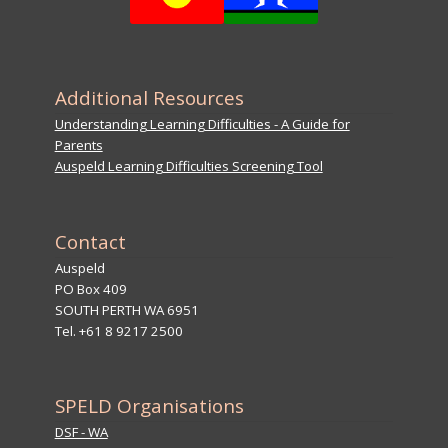
Additional Resources
Understanding Learning Difficulties - A Guide for
Parents
Auspeld Learning Difficulties Screening Tool
Contact
Auspeld
PO Box 409
SOUTH PERTH WA 6951
Tel. +61 8 9217 2500
SPELD Organisations
DSF - WA