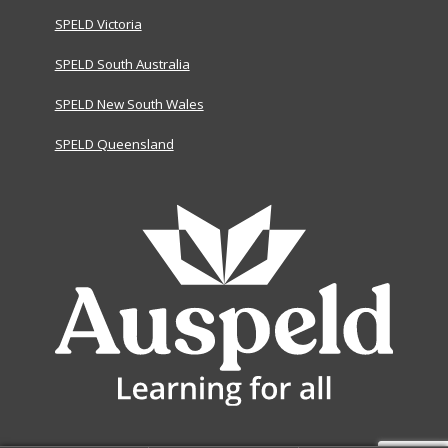
SPELD Victoria
SPELD South Australia
SPELD New South Wales
SPELD Queensland