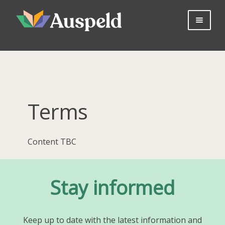
Skip
Skip
to
to
navigation
content
About us
Professional Learning
Bookshop
Useful Information
Terms
Parents
Contact Us
Content TBC
Log in
Join Now
Stay informed
Keep up to date with the latest information and