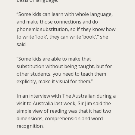
“Some kids can learn with whole language,
and make those connections and do
phonemic substitution, so if they know how
to write ‘look’, they can write ‘book’,” she
said.
“Some kids are able to make that
substitution without being taught, but for
other students, you need to teach them
explicitly, make it visual for them.”
In an interview with The Australian during a
visit to Australia last week, Sir Jim said the
simple view of reading was that it had two
dimensions, comprehension and word
recognition.