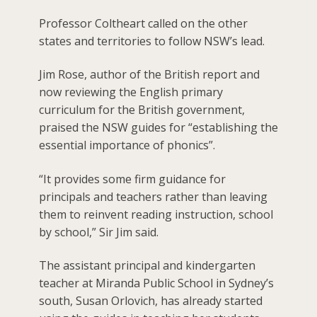
Professor Coltheart called on the other
states and territories to follow NSW’s lead.
Jim Rose, author of the British report and
now reviewing the English primary
curriculum for the British government,
praised the NSW guides for “establishing the
essential importance of phonics”.
“It provides some firm guidance for
principals and teachers rather than leaving
them to reinvent reading instruction, school
by school,” Sir Jim said.
The assistant principal and kindergarten
teacher at Miranda Public School in Sydney’s
south, Susan Orlovich, has already started