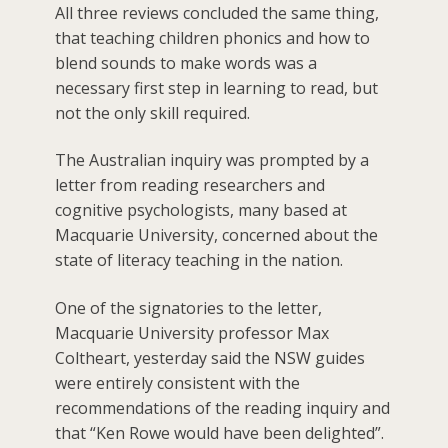
All three reviews concluded the same thing,
that teaching children phonics and how to
blend sounds to make words was a
necessary first step in learning to read, but
not the only skill required.
The Australian inquiry was prompted by a
letter from reading researchers and
cognitive psychologists, many based at
Macquarie University, concerned about the
state of literacy teaching in the nation.
One of the signatories to the letter,
Macquarie University professor Max
Coltheart, yesterday said the NSW guides
were entirely consistent with the
recommendations of the reading inquiry and
that “Ken Rowe would have been delighted”.