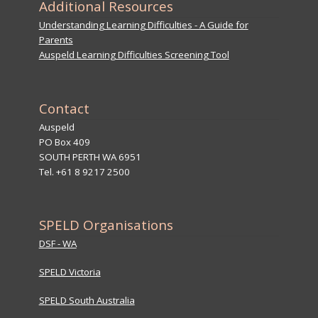
Additional Resources
Understanding Learning Difficulties - A Guide for
Parents
Auspeld Learning Difficulties Screening Tool
Contact
Auspeld
PO Box 409
SOUTH PERTH WA 6951
Tel. +61 8 9217 2500
SPELD Organisations
DSF - WA
SPELD Victoria
SPELD South Australia