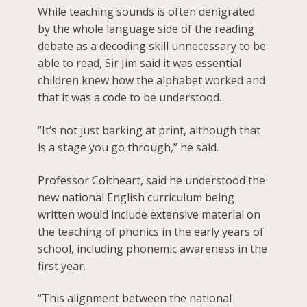
While teaching sounds is often denigrated
by the whole language side of the reading
debate as a decoding skill unnecessary to be
able to read, Sir Jim said it was essential
children knew how the alphabet worked and
that it was a code to be understood.
“It’s not just barking at print, although that
is a stage you go through,” he said.
Professor Coltheart, said he understood the
new national English curriculum being
written would include extensive material on
the teaching of phonics in the early years of
school, including phonemic awareness in the
first year.
“This alignment between the national