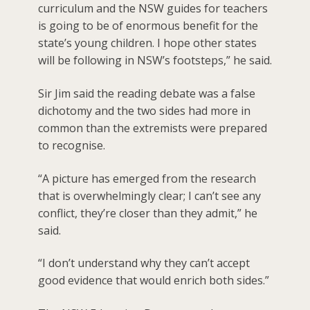
curriculum and the NSW guides for teachers
is going to be of enormous benefit for the
state’s young children. I hope other states
will be following in NSW’s footsteps,” he said.
Sir Jim said the reading debate was a false
dichotomy and the two sides had more in
common than the extremists were prepared
to recognise.
“A picture has emerged from the research
that is overwhelmingly clear; I can’t see any
conflict, they’re closer than they admit,” he
said.
“I don’t understand why they can’t accept
good evidence that would enrich both sides.”