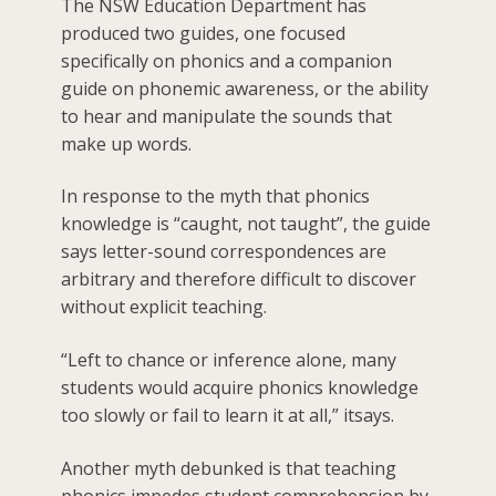
The NSW Education Department has
produced two guides, one focused
specifically on phonics and a companion
guide on phonemic awareness, or the ability
to hear and manipulate the sounds that
make up words.
In response to the myth that phonics
knowledge is “caught, not taught”, the guide
says letter-sound correspondences are
arbitrary and therefore difficult to discover
without explicit teaching.
“Left to chance or inference alone, many
students would acquire phonics knowledge
too slowly or fail to learn it at all,” itsays.
Another myth debunked is that teaching
phonics impedes student comprehension by