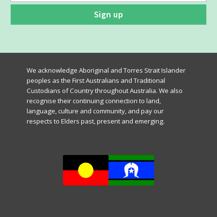
We acknowledge Aboriginal and Torres Strait Islander
peoples as the First Australians and Traditional
Custodians of Country throughout Australia. We also
recognise their continuing connection to land,
language, culture and community, and pay our
respects to Elders past, present and emerging.