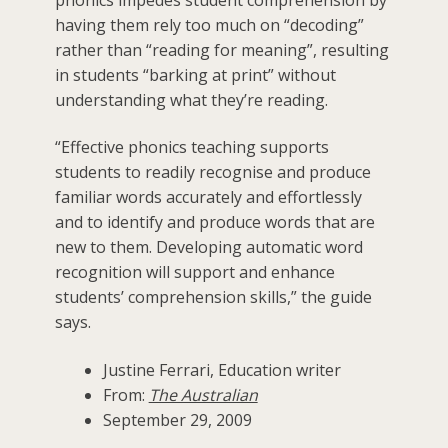
having them rely too much on “decoding”
rather than “reading for meaning”, resulting
in students “barking at print” without
understanding what they’re reading.
“Effective phonics teaching supports
students to readily recognise and produce
familiar words accurately and effortlessly
and to identify and produce words that are
new to them. Developing automatic word
recognition will support and enhance
students’ comprehension skills,” the guide
says.
Justine Ferrari, Education writer
From:
The Australian
September 29, 2009