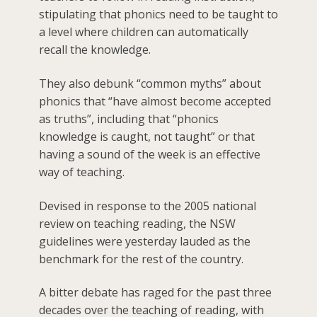
stipulating that phonics need to be taught to
a level where children can automatically
recall the knowledge.
They also debunk “common myths” about
phonics that “have almost become accepted
as truths”, including that “phonics
knowledge is caught, not taught” or that
having a sound of the week is an effective
way of teaching.
Devised in response to the 2005 national
review on teaching reading, the NSW
guidelines were yesterday lauded as the
benchmark for the rest of the country.
A bitter debate has raged for the past three
decades over the teaching of reading, with