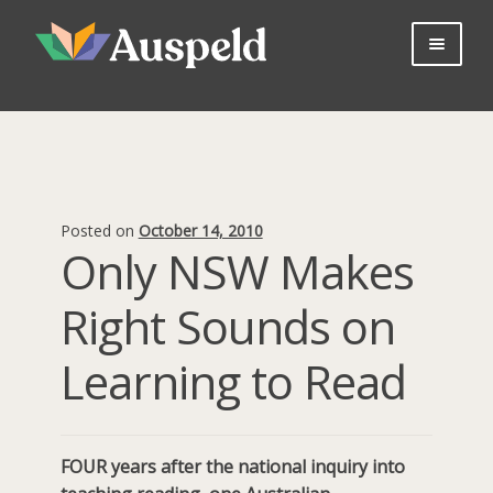
Skip
Skip
to
to
navigation
content
About us
Professional Learning
Bookshop
Useful Information
Posted on
October 14, 2010
Parents
Only NSW Makes
Contact Us
Right Sounds on
Log in
Join Now
Learning to Read
FOUR years after the national inquiry into