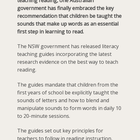
teaching reading, one Australian
government has finally embraced the key
recommendation that children be taught the
sounds that make up words as an essential
first step in learning to read.
The NSW government has released literacy
teaching guides incorporating the latest
research evidence on the best way to teach
reading.
The guides mandate that children from the
first years of school be explicitly taught the
sounds of letters and how to blend and
manipulate sounds to form words in daily 10
to 20-minute sessions.
The guides set out key principles for
teachers to follow in reading instruction,