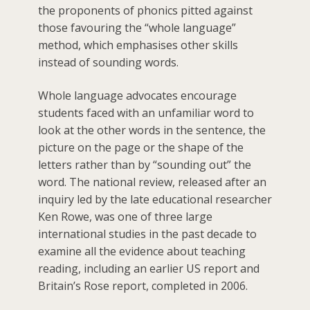
the proponents of phonics pitted against
those favouring the “whole language”
method, which emphasises other skills
instead of sounding words.
Whole language advocates encourage
students faced with an unfamiliar word to
look at the other words in the sentence, the
picture on the page or the shape of the
letters rather than by “sounding out” the
word. The national review, released after an
inquiry led by the late educational researcher
Ken Rowe, was one of three large
international studies in the past decade to
examine all the evidence about teaching
reading, including an earlier US report and
Britain’s Rose report, completed in 2006.