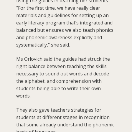
using the guides in teaching her students.
“For the first time, we have really clear
materials and guidelines for setting up an
early literacy program that’s integrated and
balanced but ensures we also teach phonics
and phonemic awareness explicitly and
systematically,” she said.
Ms Orlovich said the guides had struck the
right balance between teaching the skills
necessary to sound out words and decode
the alphabet, and comprehension with
students being able to write their own
words.
They also gave teachers strategies for
students at different stages in recognition
that some already understand the phonemic
basis of language.