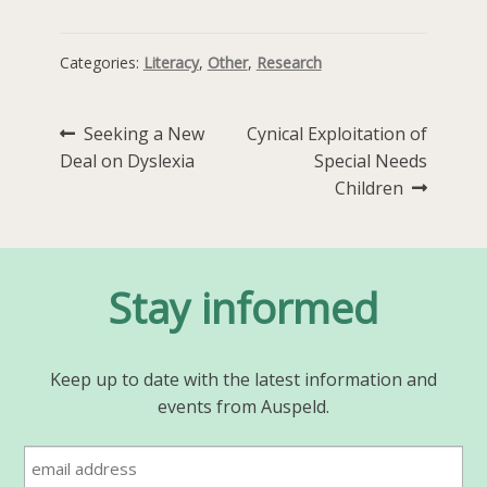
Categories:
Literacy
,
Other
,
Research
Post
Previous
Next
Seeking a New
Cynical Exploitation of
post:
post:
Deal on Dyslexia
Special Needs
navigation
Children
Stay informed
Keep up to date with the latest information and
events from Auspeld.