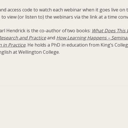
 and access code to watch each webinar when it goes live on t
 to view (or listen to) the webinars via the link at a time con
arl Hendrick is the co-author of two books:
What Does This L
esearch and Practice
and
How Learning Happens – Seminal
 in Practice
. He holds a PhD in education from King’s Colle
glish at Wellington College.