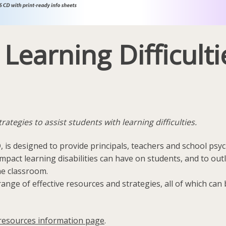
earning Difficultie
tegies to assist students with learning difficulties.
, is designed to provide principals, teachers and school psy
pact learning disabilities can have on students, and to out
he classroom.
ange of effective resources and strategies, all of which ca
resources information page
.