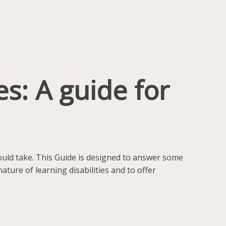
s: A guide for
hould take. This Guide is designed to answer some
ture of learning disabilities and to offer