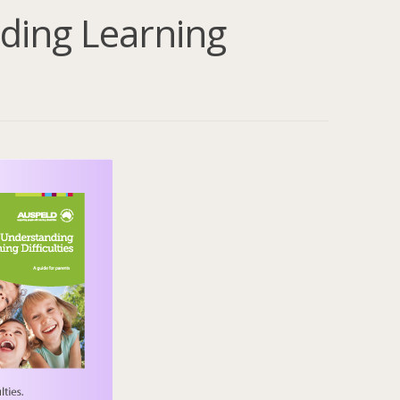
ding Learning