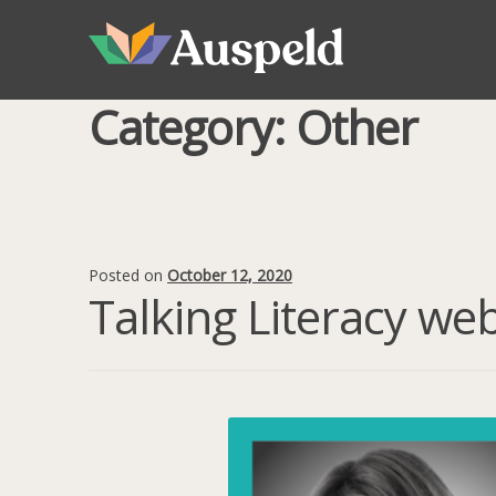
Skip
Skip
to
to
navigation
content
Category:
Other
Posted on
October 12, 2020
Talking Literacy we