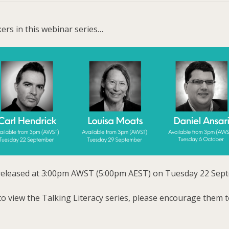
ers in this webinar series…
be released at 3:00pm AWST (5:00pm AEST) on Tuesday 22 Sep
to view the Talking Literacy series, please encourage them to