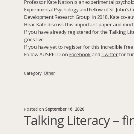
Professor Kate Nation is an experimental psycholo
Experimental Psychology and Fellow of St. John’s C
Development Research Group. In 2018, Kate co-a
Hear Kate discuss this important paper and much 
If you have already registered for the Talking Lit
goes live.
If you have yet to register for this incredible fre
Follow AUSPELD on
Facebook
and
Twitter
for fur
Category:
Other
Posted on
September 16, 2020
Talking Literacy – f