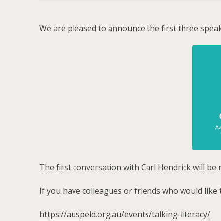
We are pleased to announce the first three speak
The first conversation with Carl Hendrick will 
If you have colleagues or friends who would like 
https://auspeld.org.au/events/talking-literacy/