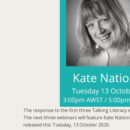
The response to the first three Talking Literacy 
The next three webinars will feature Kate Nation
released this Tuesday, 13 October 2020.