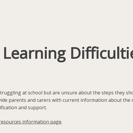
earning Difficultie
 struggling at school but are unsure about the steps they s
ide parents and carers with current information about the na
ification and support.
resources information page
.