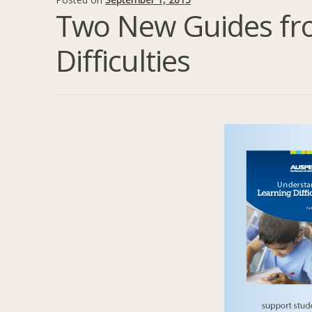
Two New Guides fr
Difficulties