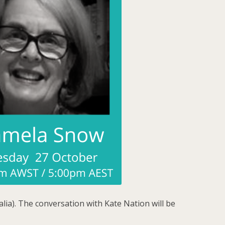
lia). The conversation with Kate Nation will be