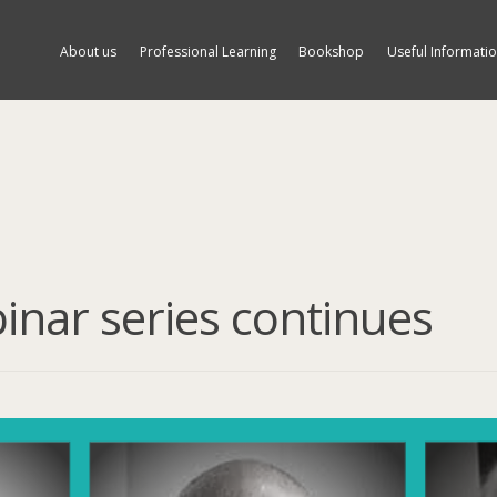
About us
Professional Learning
Bookshop
Useful Informati
binar series continues