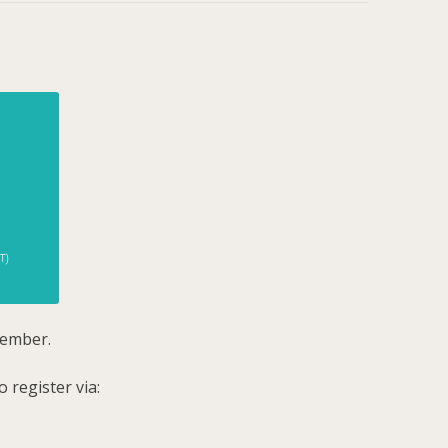
tember.
 register via: