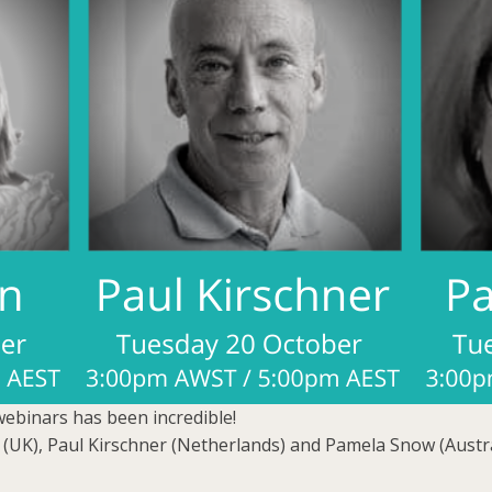
webinars has been incredible!
 (UK), Paul Kirschner (Netherlands) and Pamela Snow (Austra