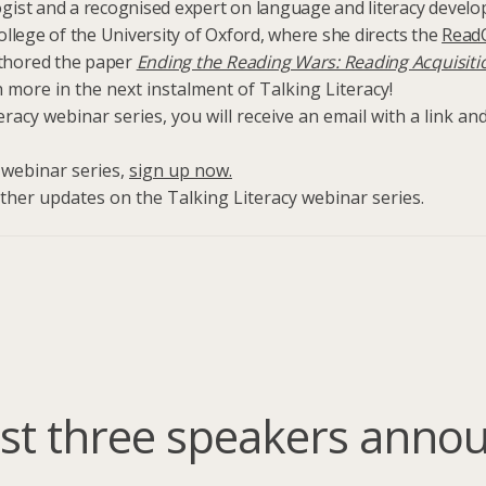
gist and a recognised expert on language and literacy develop
ollege of the University of Oxford, where she directs the
Read
uthored the paper
Ending the Reading Wars: Reading Acquisiti
more in the next instalment of Talking Literacy!
eracy webinar series, you will receive an email with a link a
e webinar series,
sign up now.
ther updates on the Talking Literacy webinar series.
irst three speakers anno