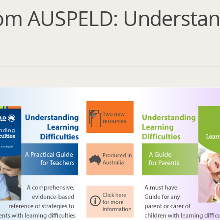
om AUSPELD: Understan