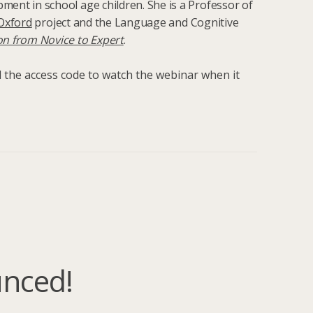
ment in school age children. She is a Professor of
Oxford
project and the Language and Cognitive
on from Novice to Expert
.
nd the access code to watch the webinar when it
unced!