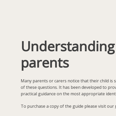
Understanding L
parents
Many parents or carers notice that their child is
of these questions. It has been developed to prov
practical guidance on the most appropriate ident
To purchase a copy of the guide please visit our