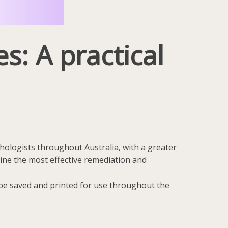
s: A practical
chologists throughout Australia, with a greater
line the most effective remediation and
n be saved and printed for use throughout the