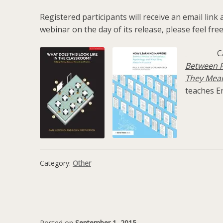
Registered participants will receive an email link
webinar on the day of its release, please feel free
C
Between R
They Mean
teaches En
Category:
Other
Posted on
September 1, 2015