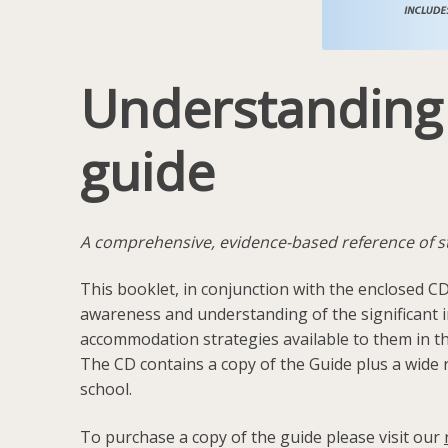
Understanding L
guide
A comprehensive, evidence-based reference of stra
This booklet, in conjunction with the enclosed CD
awareness and understanding of the significant im
accommodation strategies available to them in t
The CD contains a copy of the Guide plus a wide r
school.
To purchase a copy of the guide please visit our