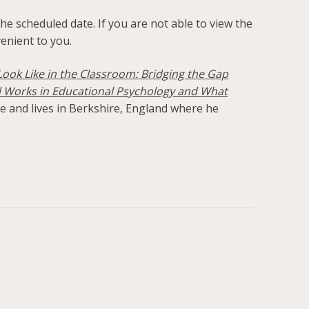
he scheduled date. If you are not able to view the
venient to you.
ook Like in the Classroom: Bridging the Gap
 Works in Educational Psychology and What
ge and lives in Berkshire, England where he