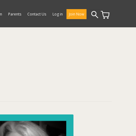
Search
on
Parents
Contact Us
Log in
Join Now
for: