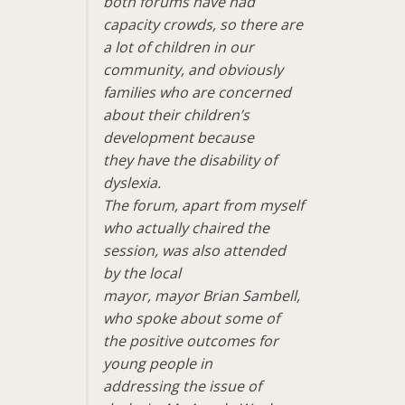
both forums have had
capacity crowds, so there are
a lot of children in our
community, and obviously
families who are concerned
about their children’s
development because
they have the disability of
dyslexia.
The forum, apart from myself
who actually chaired the
session, was also attended
by the local
mayor, mayor Brian Sambell,
who spoke about some of
the positive outcomes for
young people in
addressing the issue of