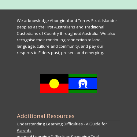
We acknowledge Aboriginal and Torres Strait Islander
peoples as the First Australians and Traditional
Custodians of Country throughout Australia. We also
recognise their continuing connection to land,
language, culture and community, and pay our
respects to Elders past, present and emerging.
Additional Resources
Understanding Learning Difficulties - A Guide for
Parents
Auspeld Learning Difficulties Screening Tool