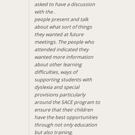
asked to have a discussion
with the .
people present and talk
about what sort of things
they wanted at future
meetings. The people who
attended indicated they
wanted more information
about other learning
difficulties, ways of
supporting students with
dyslexia and special
provisions particularly
around the SACE program to
ensure that their children
have the best opportunities
through not only education
but also training.