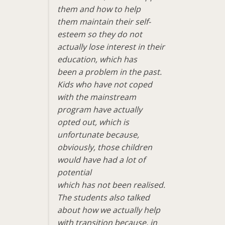
them and how to help
them maintain their self-
esteem so they do not
actually lose interest in their
education, which has
been a problem in the past.
Kids who have not coped
with the mainstream
program have actually
opted out, which is
unfortunate because,
obviously, those children
would have had a lot of
potential
which has not been realised.
The students also talked
about how we actually help
with transition because, in