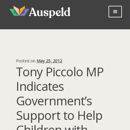
Skip
Skip
to
to
navigation
content
About us
Professional Learning
Bookshop
Useful Information
Posted on
May 25, 2012
Parents
Tony Piccolo MP
Contact Us
Indicates
Log in
Join Now
Government’s
Support to Help
Children with