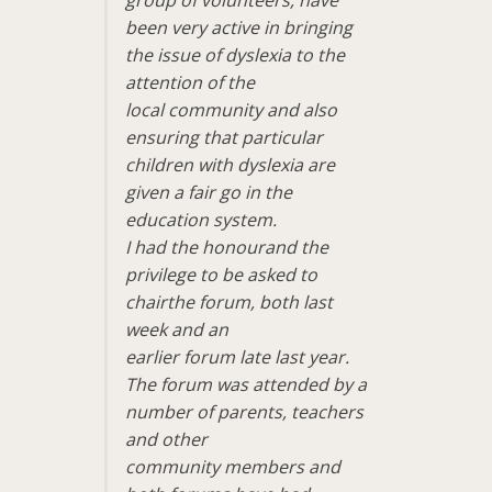
been very active in bringing
the issue of dyslexia to the
attention of the
local community and also
ensuring that particular
children with dyslexia are
given a fair go in the
education system.
I had the honourand the
privilege to be asked to
chairthe forum, both last
week and an
earlier forum late last year.
The forum was attended by a
number of parents, teachers
and other
community members and