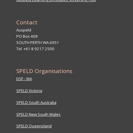
Contact
Auspeld
PO Box 409
SOUTH PERTH WA 6951
Tel. +61 8 9217 2500
SPELD Organisations
DSF - WA
SPELD Victoria
SPELD South Australia
SPELD New South Wales
SPELD Queensland