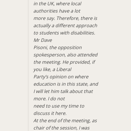
in the UK, where local
authorities have a lot
more say. Therefore, there is
actually a different approach
to students with disabilities.
Mr Dave
Pisoni, the opposition
spokesperson, also attended
the meeting. He provided, if
you like, a Liberal
Party’s opinion on where
education is in this state, and
I will let him talk about that
more. I do not
need to use my time to
discuss it here.
At the end of the meeting, as
chair of the session, I was