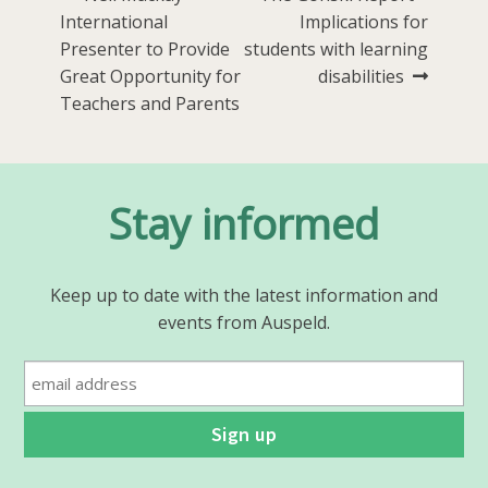
Post
post:
post:
International
Implications for
navigation
Presenter to Provide
students with learning
Great Opportunity for
disabilities
Teachers and Parents
Stay informed
Keep up to date with the latest information and
events from Auspeld.