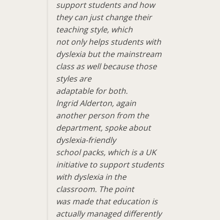
support students and how
they can just change their
teaching style, which
not only helps students with
dyslexia but the mainstream
class as well because those
styles are
adaptable for both.
lngrid Alderton, again
another person from the
department, spoke about
dyslexia-friendly
school packs, which is a UK
initiative to support students
with dyslexia in the
classroom. The point
was made that education is
actually managed differently