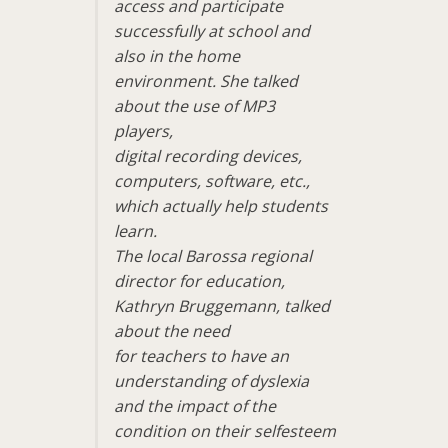
access and participate
successfully at school and
also in the home
environment. She talked
about the use of MP3
players,
digital recording devices,
computers, software, etc.,
which actually help students
learn.
The local Barossa regional
director for education,
Kathryn Bruggemann, talked
about the need
for teachers to have an
understanding of dyslexia
and the impact of the
condition on their selfesteem