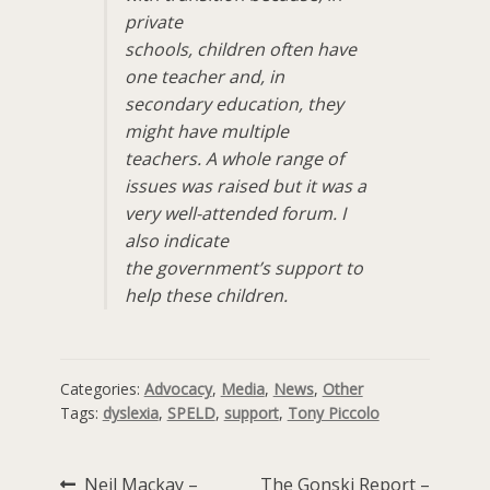
private
schools, children often have
one teacher and, in
secondary education, they
might have multiple
teachers. A whole range of
issues was raised but it was a
very well-attended forum. I
also indicate
the government’s support to
help these children.
Categories:
Advocacy
,
Media
,
News
,
Other
Tags:
dyslexia
,
SPELD
,
support
,
Tony Piccolo
Previous
Next
Neil Mackay –
The Gonski Report –