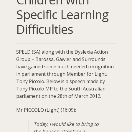
Specific Learning
Difficulties
SPELD (SA)
along with the Dyslexia Action
Group – Barossa, Gawler and Surrounds
have gained some much needed recognition
in parliament through Member for Light,
Tony Piccolo. Below is a speech made by
Tony Piccolo MP to the South Australian
parliament on the 28th of March 2012.
Mr PICCOLO (Light) (16:09):
Today, I would like to bring to
the house’s attention a