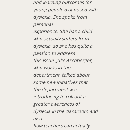
and learning outcomes for
young people diagnosed with
dyslexia. She spoke from
personal
experience. She has a child
who actually suffers from
dyslexia, so she has quite a
passion to address
this issue. Julie Aschberger,
who works in the
department, talked about
some new initiatives that
the department was
introducing to roll out a
greater awareness of
dyslexia in the classroom and
also
how teachers can actually