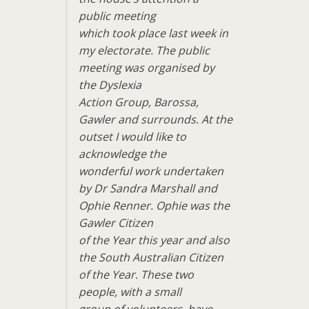
public meeting
which took place last week in
my electorate. The public
meeting was organised by
the Dyslexia
Action Group, Barossa,
Gawler and surrounds. At the
outset I would like to
acknowledge the
wonderful work undertaken
by Dr Sandra Marshall and
Ophie Renner. Ophie was the
Gawler Citizen
of the Year this year and also
the South Australian Citizen
of the Year. These two
people, with a small
group of volunteers, have