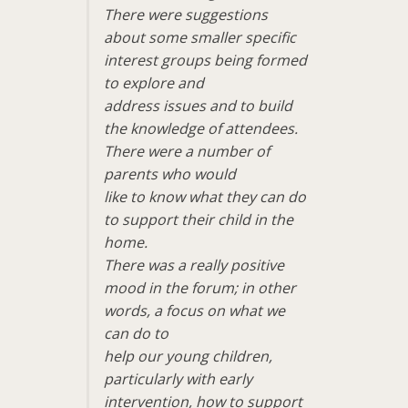
There were suggestions
about some smaller specific
interest groups being formed
to explore and
address issues and to build
the knowledge of attendees.
There were a number of
parents who would
like to know what they can do
to support their child in the
home.
There was a really positive
mood in the forum; in other
words, a focus on what we
can do to
help our young children,
particularly with early
intervention, how to support