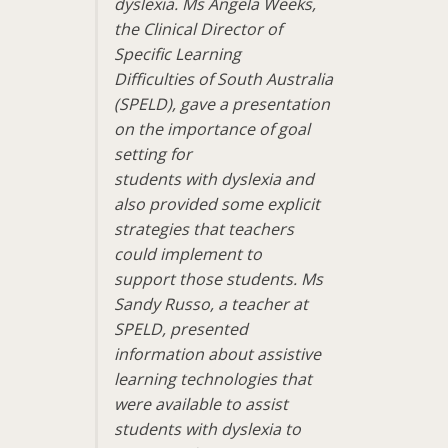
dyslexia. Ms Angela Weeks,
the Clinical Director of
Specific Learning
Difficulties of South Australia
(SPELD), gave a presentation
on the importance of goal
setting for
students with dyslexia and
also provided some explicit
strategies that teachers
could implement to
support those students. Ms
Sandy Russo, a teacher at
SPELD, presented
information about assistive
learning technologies that
were available to assist
students with dyslexia to