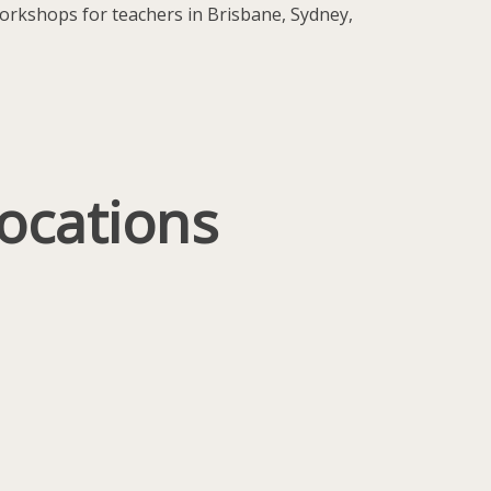
 workshops for teachers in Brisbane, Sydney,
ocations