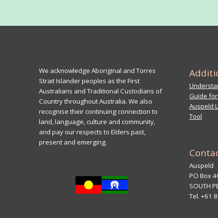
We acknowledge Aboriginal and Torres
Additi
Strait Islander peoples as the First
Understan
Australians and Traditional Custodians of
Guide for
Country throughout Australia. We also
Auspeld L
recognise their continuing connection to
Tool
land, language, culture and community,
and pay our respects to Elders past,
present and emerging.
Conta
Auspeld
PO Box 4
SOUTH P
Tel. +61 