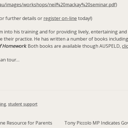
g.au/images/workshops/neil%20mackay%20seminar.pdf
)
or further details or
register on-line
today!)
oom into his training and for providing lively, entertaining 
pe their practice. He has written a number of books includi
 of Homework
. Both books are available though AUSPELD,
cli
ian tour…
ning
,
student support
Next
ine Resource for Parents
Tony Piccolo MP Indicates Gov