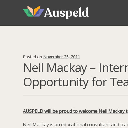
Skip
Skip
to
to
navigation
content
Posted on
November 25, 2011
Neil Mackay – Inter
Opportunity for Te
AUSPELD will be proud to welcome Neil Mackay to 
Neil Mackay is an educational consultant and tra