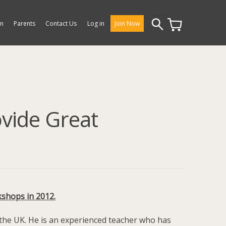
Search
on
Parents
Contact Us
Log in
Join Now
for:
ovide Great
kshops in 2012.
 the UK. He is an experienced teacher who has