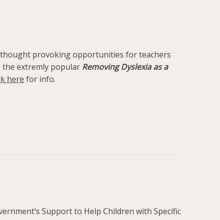
and thought provoking opportunities for teachers
ng the extremly popular
Removing Dyslexia as a
ck here
for info.
ernment’s Support to Help Children with Specific