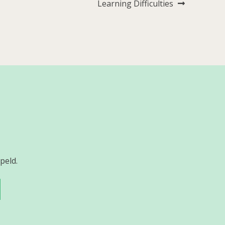
Learning Difficulties
peld.