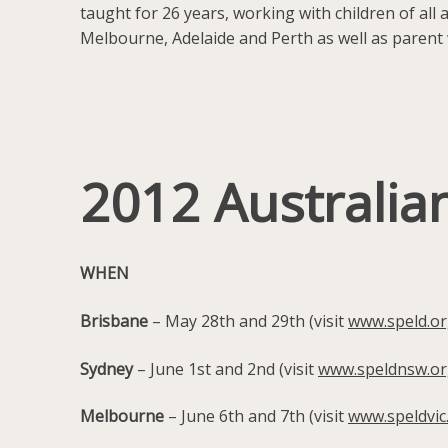
taught for 26 years, working with children of all
Melbourne, Adelaide and Perth as well as parent 
2012 Australia
WHEN
Brisbane
– May 28th and 29th (visit
www.speld.or
Sydney
– June 1st and 2nd (visit
www.speldnsw.or
Melbourne
– June 6th and 7th (visit
www.speldvic