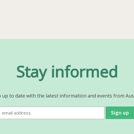
post:
Stay informed
 up to date with the latest information and events from Aus