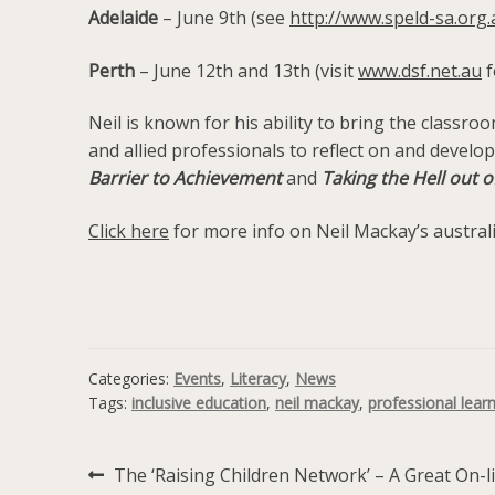
Adelaide
– June 9th (see
http://www.speld-sa.or
Perth
– June 12th and 13th (visit
www.dsf.net.au
f
Neil is known for his ability to bring the classr
and allied professionals to reflect on and develo
Barrier to Achievement
and
Taking the Hell out
Click here
for more info on Neil Mackay’s austral
Categories:
Events
,
Literacy
,
News
Tags:
inclusive education
,
neil mackay
,
professional lear
Previous
The ‘Raising Children Network’ – A Great On-l