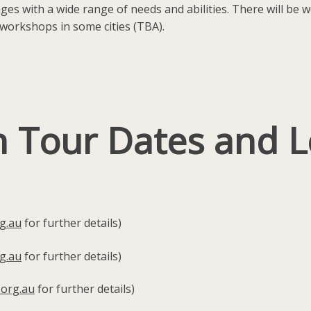
 ages with a wide range of needs and abilities. There will be
workshops in some cities (TBA).
n Tour Dates and L
g.au
for further details)
g.au
for further details)
.org.au
for further details)