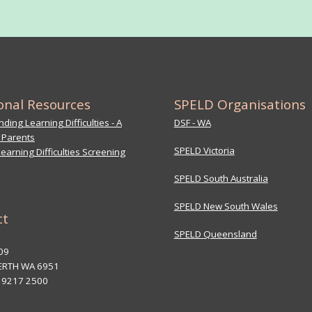
onal Resources
SPELD Organisations
ding Learning Difficulties - A
DSF - WA
 Parents
SPELD Victoria
earning Difficulties Screening
SPELD South Australia
SPELD New South Wales
ct
SPELD Queensland
09
ERTH WA 6951
8 9217 2500