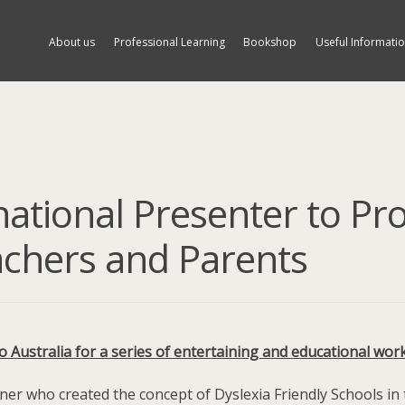
About us
Professional Learning
Bookshop
Useful Informati
national Presenter to Pr
achers and Parents
Australia for a series of entertaining and educational wor
iner who created the concept of Dyslexia Friendly Schools in