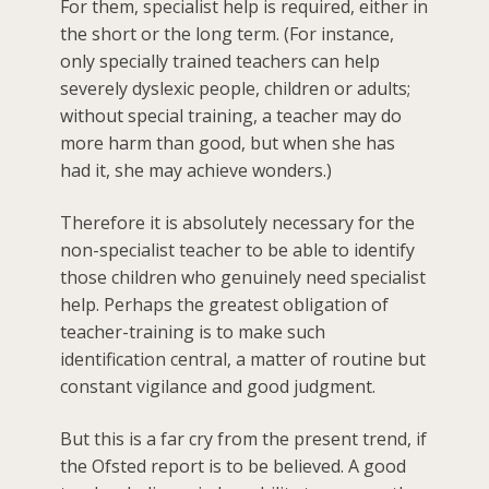
For them, specialist help is required, either in
the short or the long term. (For instance,
only specially trained teachers can help
severely dyslexic people, children or adults;
without special training, a teacher may do
more harm than good, but when she has
had it, she may achieve wonders.)
Therefore it is absolutely necessary for the
non-specialist teacher to be able to identify
those children who genuinely need specialist
help. Perhaps the greatest obligation of
teacher-training is to make such
identification central, a matter of routine but
constant vigilance and good judgment.
But this is a far cry from the present trend, if
the Ofsted report is to be believed. A good