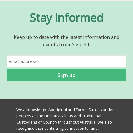
Stay informed
Keep up to date with the latest information and
events from Auspeld.
We acknowledge Aboriginal and Torres Strait Islander
peoples as the First Australians and Traditional
Custodians of Country throughout Australia. We also
recognise their continuing connection to land,