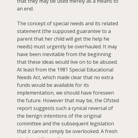
that they may be used merely as a means to
an end.
The concept of special needs and its related
statement (the supposed guarantee to a
parent that her child will get the help he
needs) must urgently be overhauled. It may
have been inevitable from the beginning
that these ideas would live on to be abused.
At least from the 1981 Special Educational
Needs Act, which made clear that no extra
funds would be available for its
implementation, we should have foreseen
the future. However that may be, the Ofsted
report suggests such a cynical reversal of
the benign intentions of the original
committee and the subsequent legislation
that it cannot simply be overlooked. A fresh