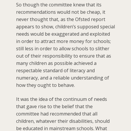
So though the committee knew that its
recommendations would not be cheap, it
never thought that, as the Ofsted report
appears to show, children’s supposed special
needs would be exaggerated and exploited
in order to attract more money for schools;
still less in order to allow schools to slither
out of their responsibility to ensure that as
many children as possible achieved a
respectable standard of literacy and
numeracy, and a reliable understanding of
how they ought to behave.
It was the idea of the continuum of needs
that gave rise to the belief that the
committee had recommended that all
children, whatever their disabilities, should
be educated in mainstream schools. What