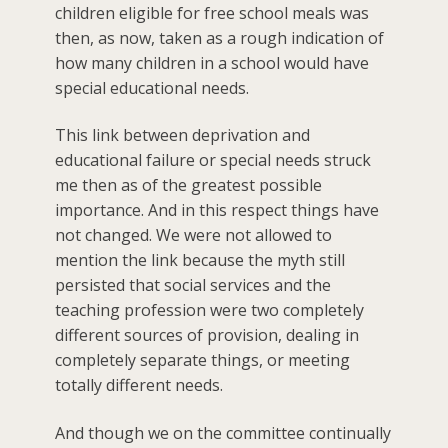
children eligible for free school meals was
then, as now, taken as a rough indication of
how many children in a school would have
special educational needs.
This link between deprivation and
educational failure or special needs struck
me then as of the greatest possible
importance. And in this respect things have
not changed. We were not allowed to
mention the link because the myth still
persisted that social services and the
teaching profession were two completely
different sources of provision, dealing in
completely separate things, or meeting
totally different needs.
And though we on the committee continually