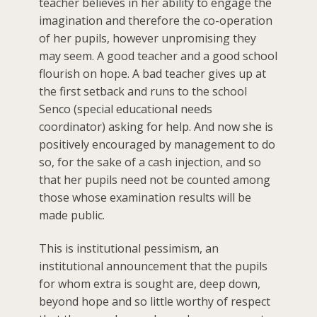
teacher believes in her ability to engage the
imagination and therefore the co-operation
of her pupils, however unpromising they
may seem. A good teacher and a good school
flourish on hope. A bad teacher gives up at
the first setback and runs to the school
Senco (special educational needs
coordinator) asking for help. And now she is
positively encouraged by management to do
so, for the sake of a cash injection, and so
that her pupils need not be counted among
those whose examination results will be
made public.
This is institutional pessimism, an
institutional announcement that the pupils
for whom extra is sought are, deep down,
beyond hope and so little worthy of respect