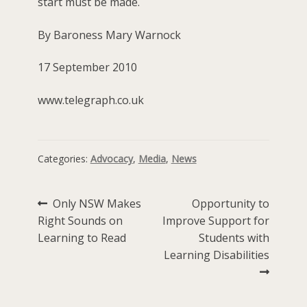
start must be made.
By Baroness Mary Warnock
17 September 2010
www.telegraph.co.uk
Categories:
Advocacy
,
Media
,
News
Post
Previous
Next
Only NSW Makes
Opportunity to
post:
post:
Right Sounds on
Improve Support for
navigation
Learning to Read
Students with
Learning Disabilities