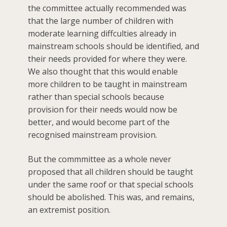
the committee actually recommended was
that the large number of children with
moderate learning diffculties already in
mainstream schools should be identified, and
their needs provided for where they were.
We also thought that this would enable
more children to be taught in mainstream
rather than special schools because
provision for their needs would now be
better, and would become part of the
recognised mainstream provision.
But the commmittee as a whole never
proposed that all children should be taught
under the same roof or that special schools
should be abolished. This was, and remains,
an extremist position.