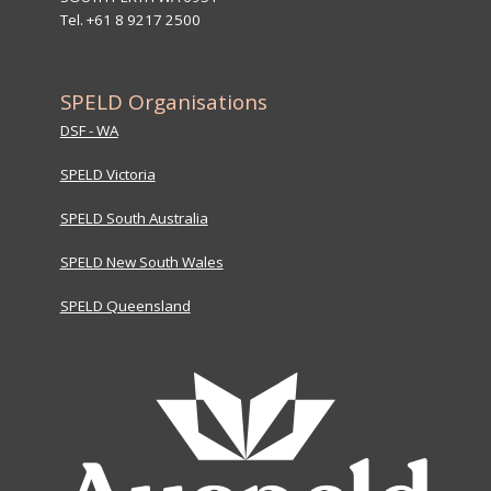
Tel. +61 8 9217 2500
SPELD Organisations
DSF - WA
SPELD Victoria
SPELD South Australia
SPELD New South Wales
SPELD Queensland