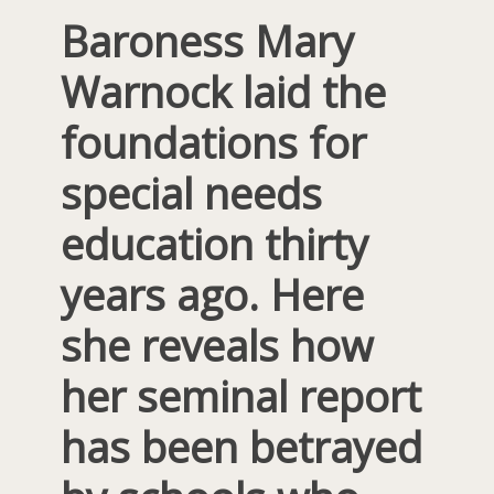
Baroness Mary
Warnock laid the
foundations for
special needs
education thirty
years ago. Here
she reveals how
her seminal report
has been betrayed