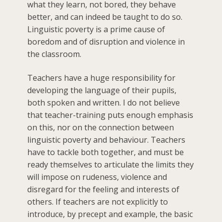
what they learn, not bored, they behave
better, and can indeed be taught to do so.
Linguistic poverty is a prime cause of
boredom and of disruption and violence in
the classroom.
Teachers have a huge responsibility for
developing the language of their pupils,
both spoken and written. I do not believe
that teacher-training puts enough emphasis
on this, nor on the connection between
linguistic poverty and behaviour. Teachers
have to tackle both together, and must be
ready themselves to articulate the limits they
will impose on rudeness, violence and
disregard for the feeling and interests of
others. If teachers are not explicitly to
introduce, by precept and example, the basic