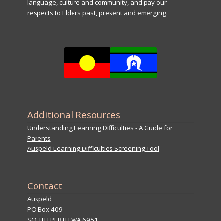
language, culture and community, and pay our
respects to Elders past, present and emerging.
Additional Resources
Understanding Learning Difficulties - A Guide for
Parents
Auspeld Learning Difficulties Screening Tool
Contact
Auspeld
PO Box 409
SOUTH PERTH WA 6951