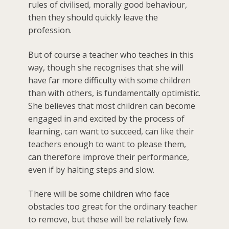
rules of civilised, morally good behaviour,
then they should quickly leave the
profession.
But of course a teacher who teaches in this
way, though she recognises that she will
have far more difficulty with some children
than with others, is fundamentally optimistic.
She believes that most children can become
engaged in and excited by the process of
learning, can want to succeed, can like their
teachers enough to want to please them,
can therefore improve their performance,
even if by halting steps and slow.
There will be some children who face
obstacles too great for the ordinary teacher
to remove, but these will be relatively few.