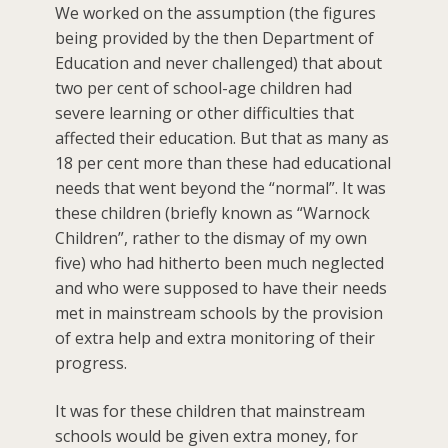
We worked on the assumption (the figures
being provided by the then Department of
Education and never challenged) that about
two per cent of school-age children had
severe learning or other difficulties that
affected their education. But that as many as
18 per cent more than these had educational
needs that went beyond the “normal”. It was
these children (briefly known as “Warnock
Children”, rather to the dismay of my own
five) who had hitherto been much neglected
and who were supposed to have their needs
met in mainstream schools by the provision
of extra help and extra monitoring of their
progress.
It was for these children that mainstream
schools would be given extra money, for