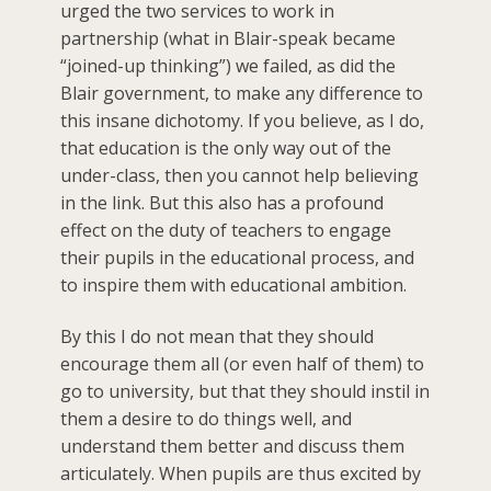
urged the two services to work in
partnership (what in Blair-speak became
“joined-up thinking”) we failed, as did the
Blair government, to make any difference to
this insane dichotomy. If you believe, as I do,
that education is the only way out of the
under-class, then you cannot help believing
in the link. But this also has a profound
effect on the duty of teachers to engage
their pupils in the educational process, and
to inspire them with educational ambition.
By this I do not mean that they should
encourage them all (or even half of them) to
go to university, but that they should instil in
them a desire to do things well, and
understand them better and discuss them
articulately. When pupils are thus excited by