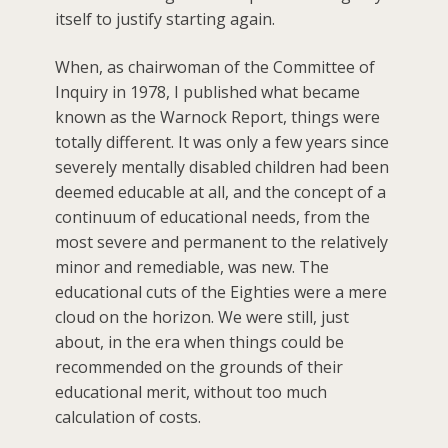
itself to justify starting again.
When, as chairwoman of the Committee of
Inquiry in 1978, I published what became
known as the Warnock Report, things were
totally different. It was only a few years since
severely mentally disabled children had been
deemed educable at all, and the concept of a
continuum of educational needs, from the
most severe and permanent to the relatively
minor and remediable, was new. The
educational cuts of the Eighties were a mere
cloud on the horizon. We were still, just
about, in the era when things could be
recommended on the grounds of their
educational merit, without too much
calculation of costs.