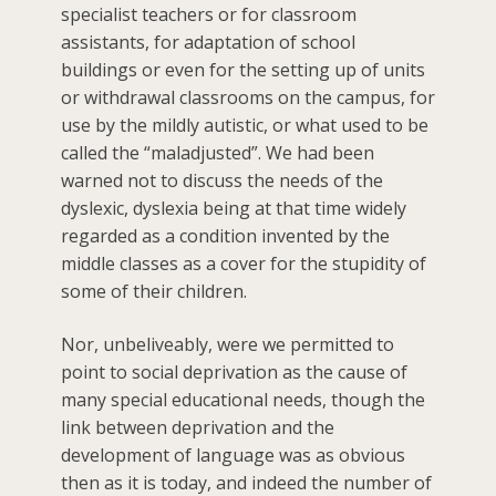
specialist teachers or for classroom
assistants, for adaptation of school
buildings or even for the setting up of units
or withdrawal classrooms on the campus, for
use by the mildly autistic, or what used to be
called the “maladjusted”. We had been
warned not to discuss the needs of the
dyslexic, dyslexia being at that time widely
regarded as a condition invented by the
middle classes as a cover for the stupidity of
some of their children.
Nor, unbeliveably, were we permitted to
point to social deprivation as the cause of
many special educational needs, though the
link between deprivation and the
development of language was as obvious
then as it is today, and indeed the number of