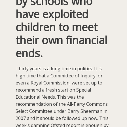
by schools who
have exploited
children to meet
their own financial
ends.
Thirty years is a long time in politics. It is
high time that a Committee of Inquiry, or
even a Royal Commission, were set up to
recommend a fresh start on Special
Educational Needs. This was the
recommendation of the All-Party Commons
Select Committee under Barry Sheerman in
2007 and it should be followed up now. This
week’s damning Ofsted report is enough by