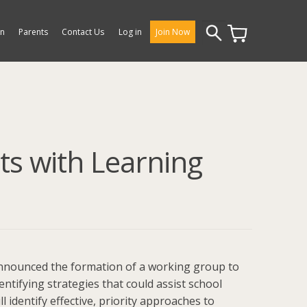
Search
on
Parents
Contact Us
Log in
Join Now
for:
ts with Learning
 announced the formation of a working group to
dentifying strategies that could assist school
 identify effective, priority approaches to