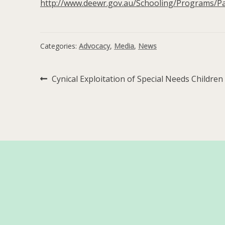
http://www.deewr.gov.au/Schooling/Programs/P
Categories:
Advocacy
,
Media
,
News
Post
Previous
Cynical Exploitation of Special Needs Children
post:
navigation