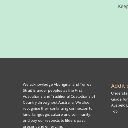
Keep
We acknowledge Aboriginal and Torres
Additi
Strait Islander peoples as the First
Understan
Australians and Traditional Custodians of
Guide for
Country throughout Australia. We also
Auspeld L
recognise their continuing connection to
Tool
land, language, culture and community,
and pay our respects to Elders past,
present and emerging.