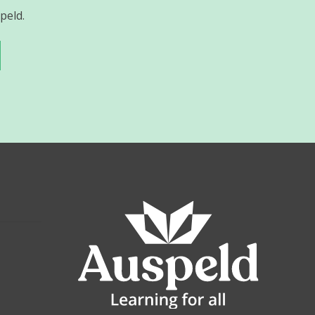
peld.