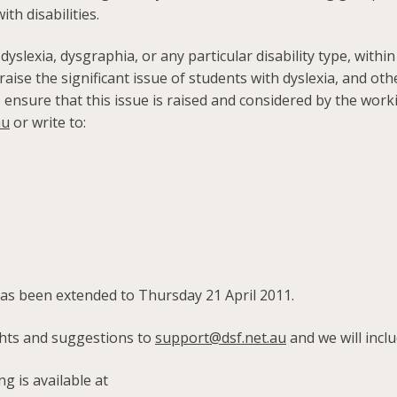
th disabilities.
 dyslexia, dysgraphia, or any particular disability type, withi
se the significant issue of students with dyslexia, and other
o ensure that this issue is raised and considered by the wor
au
or write to:
has been extended to Thursday 21 April 2011.
ghts and suggestions to
support@dsf.net.au
and we will inc
g is available at