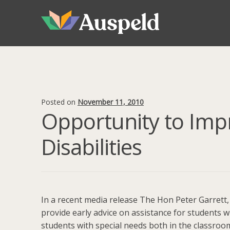
Skip
Skip
to
to
navigation
content
Posted on
November 11, 2010
Opportunity to Imp
Disabilities
In a recent media release The Hon Peter Garrett
provide early advice on assistance for students wit
students with special needs both in the classroom