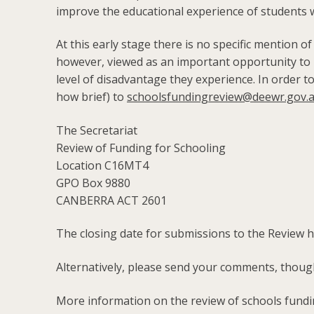
improve the educational experience of students wi
At this early stage there is no specific mention of
however, viewed as an important opportunity to rai
level of disadvantage they experience. In order t
how brief) to
schoolsfundingreview@deewr.gov.
The Secretariat
Review of Funding for Schooling
Location C16MT4
GPO Box 9880
CANBERRA ACT 2601
The closing date for submissions to the Review 
Alternatively, please send your comments, thou
More information on the review of schools fundin