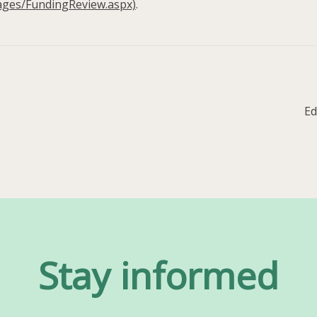
ages/FundingReview.aspx)
.
Ne
Ed
po
Stay informed