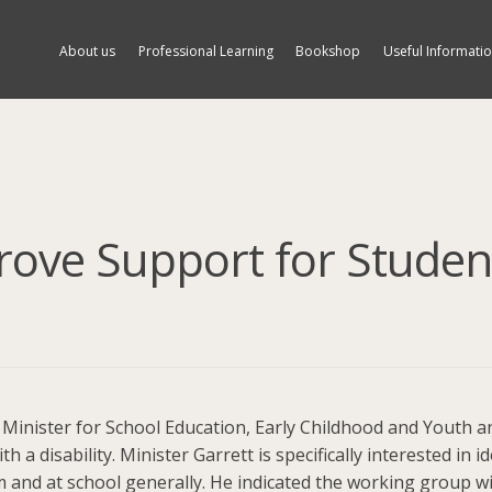
About us
Professional Learning
Bookshop
Useful Informati
rove Support for Studen
, Minister for School Education, Early Childhood and Youth
h a disability. Minister Garrett is specifically interested in i
 and at school generally. He indicated the working group will