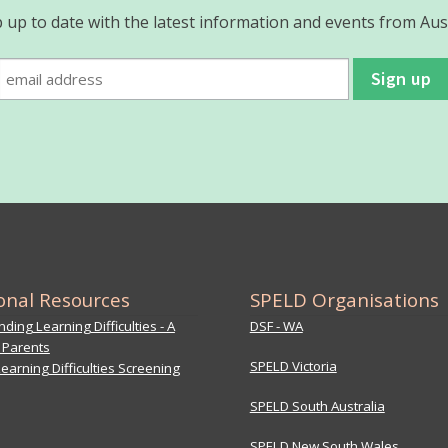
 up to date with the latest information and events from Aus
onal Resources
SPELD Organisations
ding Learning Difficulties - A
DSF - WA
 Parents
SPELD Victoria
earning Difficulties Screening
SPELD South Australia
SPELD New South Wales