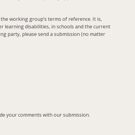
n the working group’s terms of reference. It is,
 learning disabilities, in schools and the current
king party, please send a submission (no matter
lude your comments with our submission.