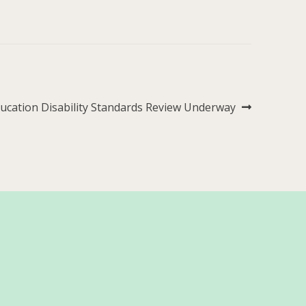
xt
ucation Disability Standards Review Underway
st: